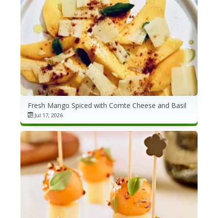
Fresh Mango Spiced with Comte Cheese and Basil
Jul 17, 2026