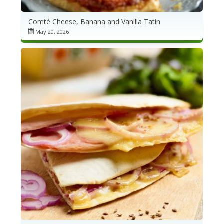
Comté Cheese, Banana and Vanilla Tatin
May 20, 2026