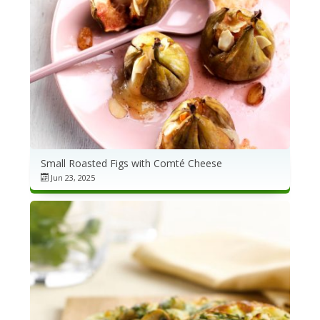
Small Roasted Figs with Comté Cheese
Jun 23, 2025