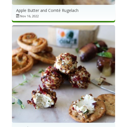
Apple Butter and Comté Rugelach
Nov 16, 2022