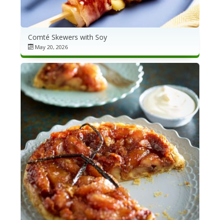
Comté Skewers with Soy
May 20, 2026