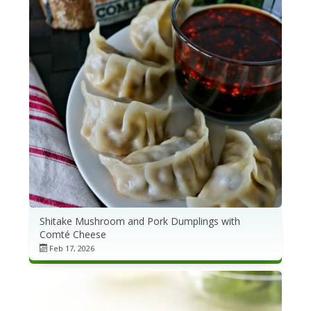
Shitake Mushroom and Pork Dumplings with
Comté Cheese
Feb 17, 2026