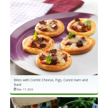
Bites with Comté Cheese, Figs, Cured Ham and
Basil
Mar 17, 2026