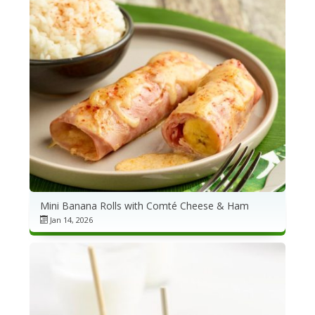
Mini Banana Rolls with Comté Cheese & Ham
Jan 14, 2026