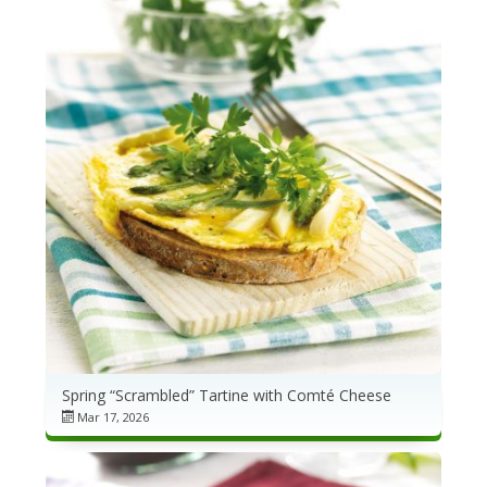
Spring “Scrambled” Tartine with Comté Cheese
Mar 17, 2026