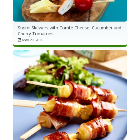
Surimi Skewers with Comté Cheese, Cucumber and
Cherry Tomatoes
May 20, 2026