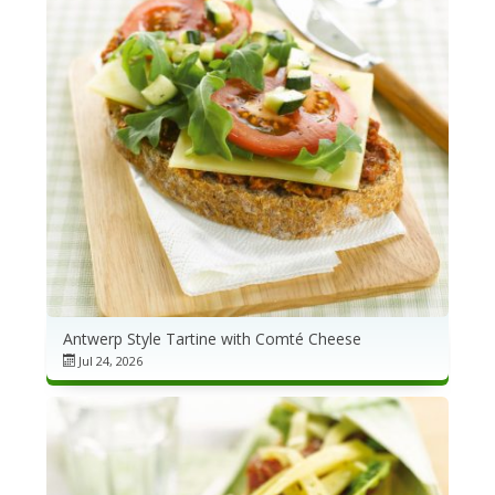
NEWSLETTER
VIDEOS
TRADE RESOURCES
Antwerp Style Tartine with Comté Cheese
Jul 24, 2026