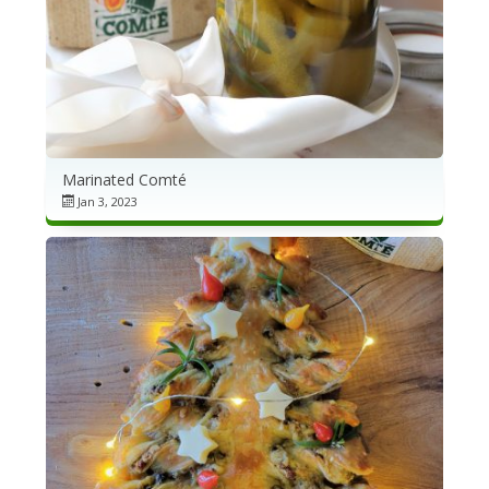
Marinated Comté
Jan 3, 2023