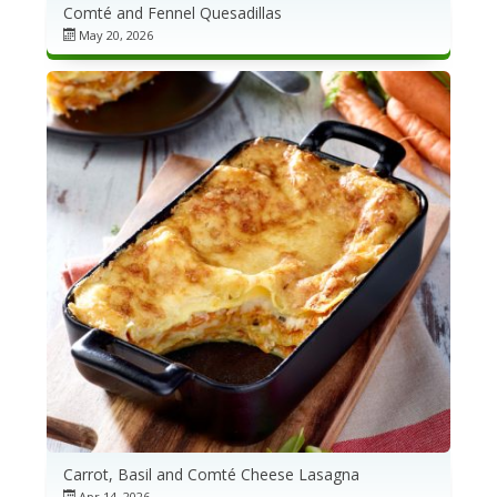
Comté and Fennel Quesadillas
May 20, 2026
Carrot, Basil and Comté Cheese Lasagna
Apr 14, 2026