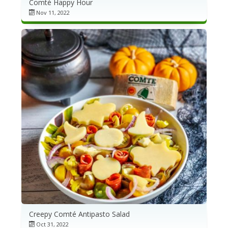
Comté Happy Hour
Nov 11, 2022
Creepy Comté Antipasto Salad
Oct 31, 2022