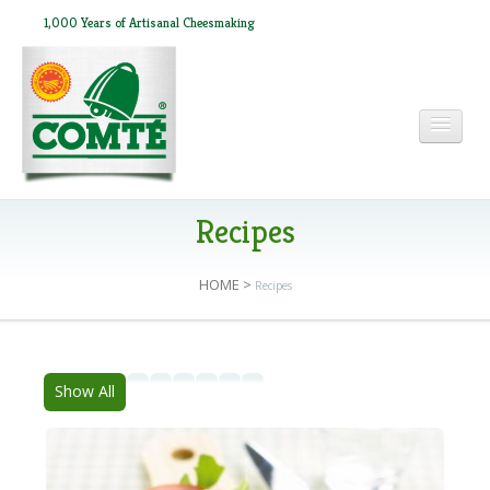
1,000 Years of Artisanal Cheesmaking
HOME
Recipes
HOME
>
Recipes
ABOUT COMTÉ
IN THE PRESS
Show All
RECIPES