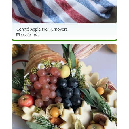
Comté Apple Pie Turnovers
Nov 29, 2022