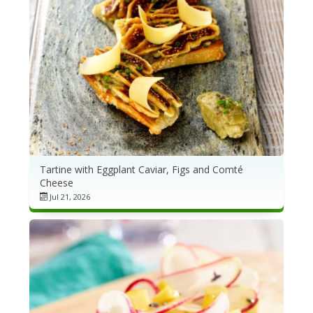
Tartine with Eggplant Caviar, Figs and Comté
Cheese
Jul 21, 2026