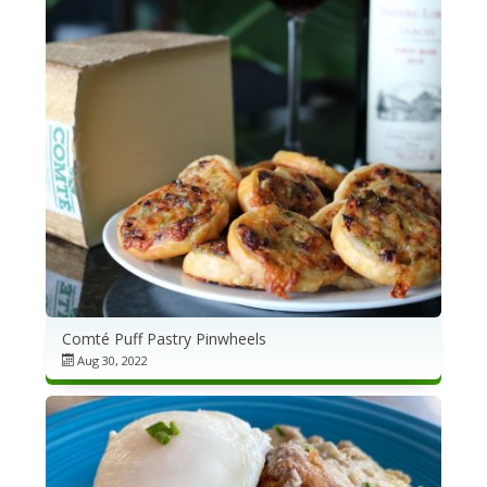
Comté Puff Pastry Pinwheels
Aug 30, 2022