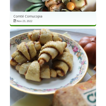
Comté Cornucopia
Nov 23, 2022