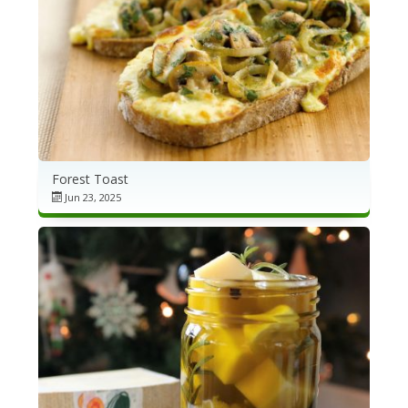
Forest Toast
Jun 23, 2025