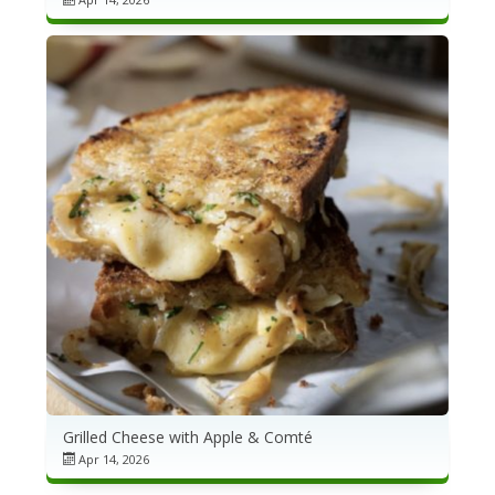
Grilled Cheese with Apple & Comté
Apr 14, 2026