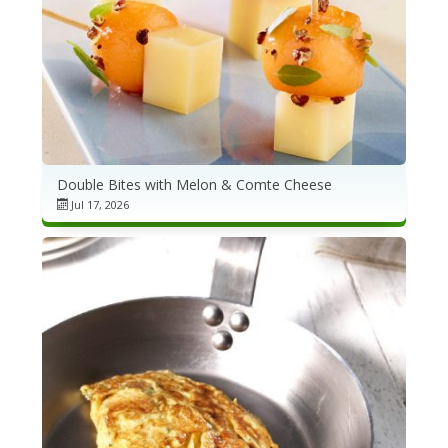
Double Bites with Melon & Comte Cheese
Jul 17, 2026