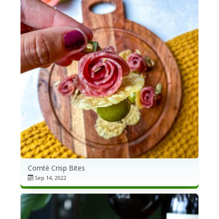
Comté Crisp Bites
Sep 14, 2022