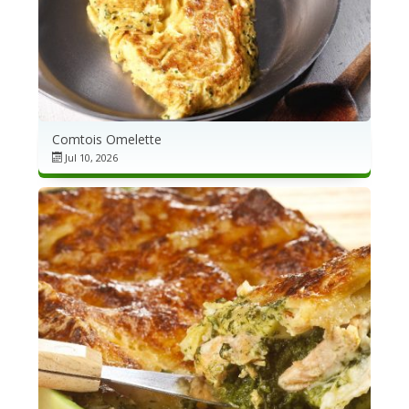
Comtois Omelette
Jul 10, 2026