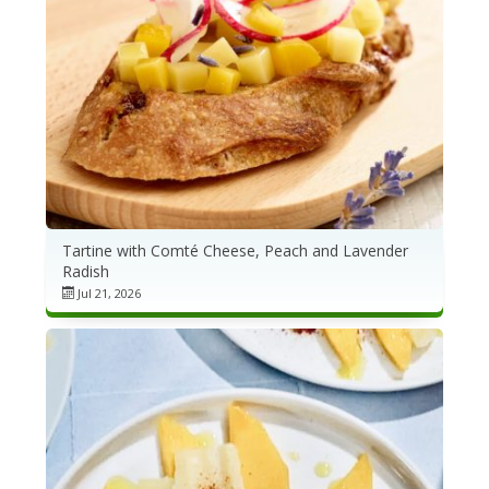
Tartine with Comté Cheese, Peach and Lavender
Radish
Jul 21, 2026