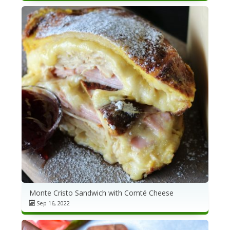
Monte Cristo Sandwich with Comté Cheese
Sep 16, 2022