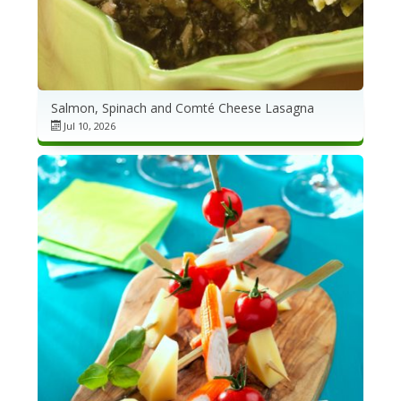
Salmon, Spinach and Comté Cheese Lasagna
Jul 10, 2026