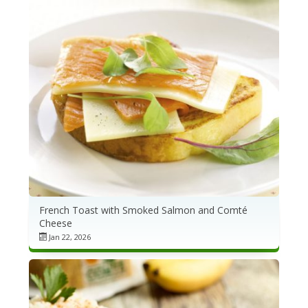
French Toast with Smoked Salmon and Comté
Cheese
Jan 22, 2026