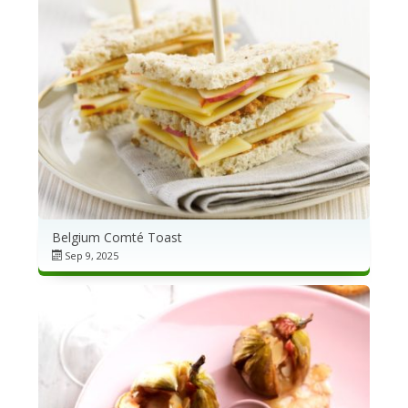
Belgium Comté Toast
Sep 9, 2025