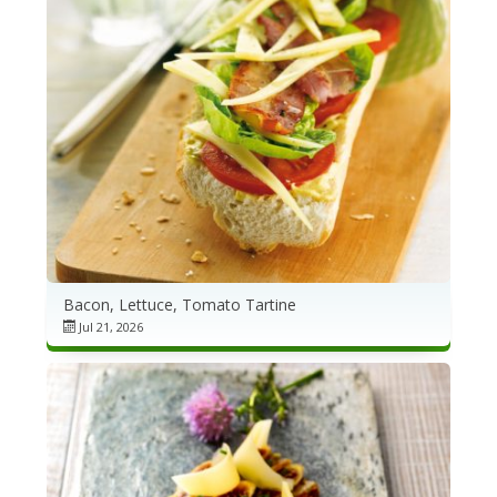
Bacon, Lettuce, Tomato Tartine
Jul 21, 2026