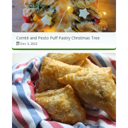
Comté and Pesto Puff Pastry Christmas Tree
Dec 5, 2022