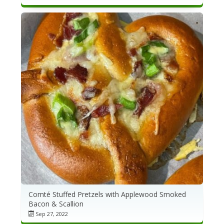
Comté Stuffed Pretzels with Applewood Smoked
Bacon & Scallion
Sep 27, 2022