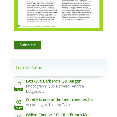
Subscribe
Latest News
LA’s Qué Bárbaro’s QB Burger
21
Photograph: Que Barbaro, Andrea
JUN
D’Agosto...
Comté is one of the best cheeses for
03
According to Tasting Table
melting
MAY
Grilled Cheese 2.0 – the French Melt
10