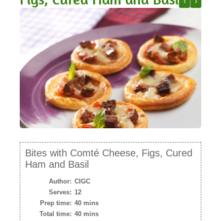
NEWSLETTER
Shitake Mus
Spring “S
VIDEOS
TRADE RESOURCES
Bites with Comté Cheese, Figs, Cured
Ham and Basil
Author:
CIGC
Serves:
12
Prep time:
40 mins
Total time:
40 mins