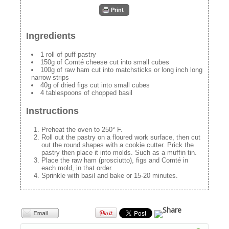
Print
Ingredients
1 roll of puff pastry
150g of Comté cheese cut into small cubes
100g of raw ham cut into matchsticks or long inch long
narrow strips
40g of dried figs cut into small cubes
4 tablespoons of chopped basil
Instructions
Preheat the oven to 250° F.
Roll out the pastry on a floured work surface, then cut
out the round shapes with a cookie cutter. Prick the
pastry then place it into molds. Such as a muffin tin.
Place the raw ham (prosciutto), figs and Comté in
each mold, in that order.
Sprinkle with basil and bake or 15-20 minutes.