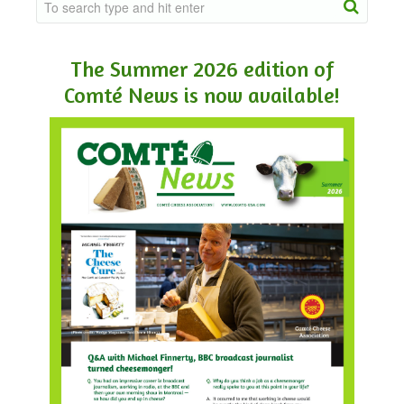
The Summer 2026 edition of
Comté News is now available!