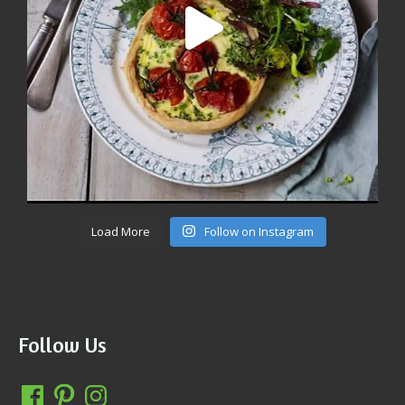
Load More
Follow on Instagram
Follow Us