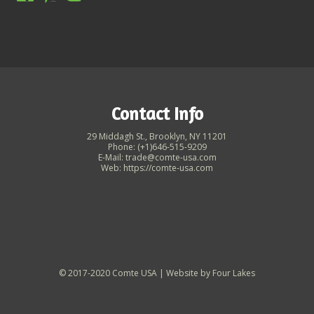
Contact Info
29 Middagh St., Brooklyn, NY 11201
Phone: (+1)646-515-9209
E-Mail: trade@comte-usa.com
Web: https://comte-usa.com
© 2017-2020 Comte USA | Website by
Four Lakes