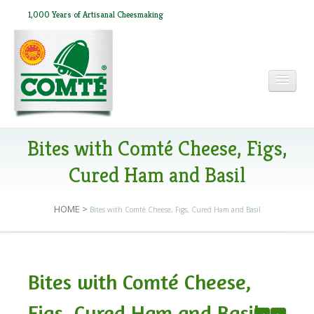
1,000 Years of Artisanal Cheesmaking
HOME
Bites with Comté Cheese, Figs,
Cured Ham and Basil
ABOUT COMTÉ
HOME
>
Bites with Comté Cheese, Figs, Cured Ham and Basil
IN THE PRESS
Bites with Comté Cheese,
RECIPES
Figs, Cured Ham and Basil