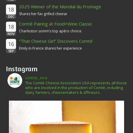
2025 Winner of the Mondial du Fromage
18
Shares her fav grilled cheese
DEC
Comté Pairing at Food+Wine Classic
18
Charleston somm’s top apéro choice.
NOV
“That Cheese Girl” Discovers Comté
16
Emily in France shares her experience
SEP
Instagram
comte_usa
The Comté Cheese Association USA represents all those
who are involved in the production of Comté, including
dairy farmers, cheesemakers & affineurs.