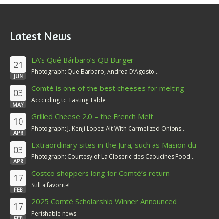
Latest News
LA’s Qué Bárbaro’s QB Burger
21
Photograph: Que Barbaro, Andrea D’Agosto...
JUN
Comté is one of the best cheeses for melting
03
According to Tasting Table
MAY
Grilled Cheese 2.0 – the French Melt
10
Photograph: J. Kenji Lopez-Alt With Carmelized Onions...
APR
Extraordinary sites in the Jura, such as Masion du
03
Comté
Photograph: Courtesy of La Closerie des Capucines Food...
APR
Costco shoppers long for Comté’s return
17
Still a favorite!
FEB
2025 Comté Scholarship Winner Announced
17
Perishable news
FEB