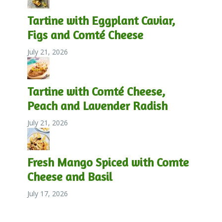
Tartine with Eggplant Caviar,
Figs and Comté Cheese
July 21, 2026
Tartine with Comté Cheese,
Peach and Lavender Radish
July 21, 2026
Fresh Mango Spiced with Comte
Cheese and Basil
July 17, 2026