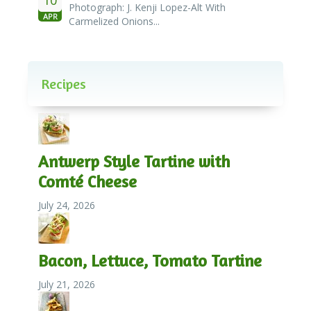
Photograph: J. Kenji Lopez-Alt With
APR
Carmelized Onions...
Recipes
Antwerp Style Tartine with
Comté Cheese
July 24, 2026
Bacon, Lettuce, Tomato Tartine
July 21, 2026