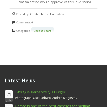
e
Saint Valentine would approve of this love story!
P
Posted by:
Comté Cheese Association
a
Comments:
0
i
Categories:
Cheese Board
r
i
n
g
Latest News
LA’s Qué Bárbaro’s QB Burger
21
Photograph: Que Barbaro, Andrea D’Agosto...
JUN
Comté is one of the best cheeses for melting