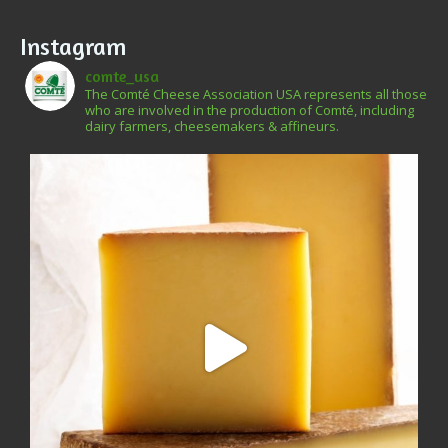
Instagram
comte_usa
The Comté Cheese Association USA represents all those
who are involved in the production of Comté, including
dairy farmers, cheesemakers & affineurs.