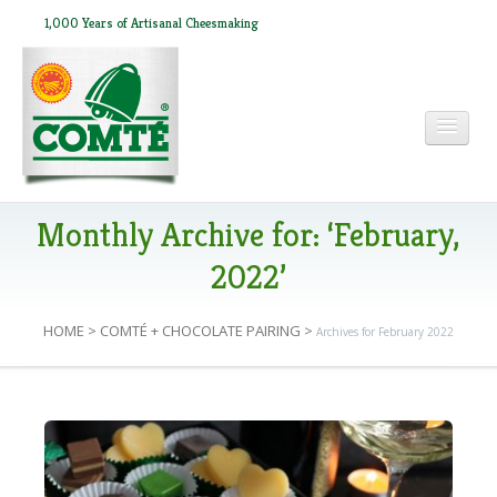
1,000 Years of Artisanal Cheesmaking
HOME
Monthly Archive for: ‘February,
2022’
ABOUT COMTÉ
HOME
>
COMTÉ + CHOCOLATE PAIRING
>
Archives for February 2022
IN THE PRESS
C
RECIPES
o