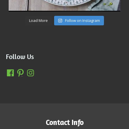
Load More
Follow on Instagram
Follow Us
Contact Info