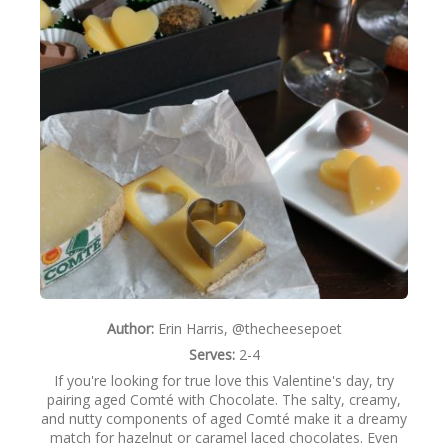
m
NEWSLETTER
t
é
VIDEOS
+
C
TRADE RESOURCES
h
o
c
o
Author:
Erin Harris, @thecheesepoet
l
Serves:
2-4
a
If you're looking for true love this Valentine's day, try
pairing aged Comté with Chocolate. The salty, creamy,
t
and nutty components of aged Comté make it a dreamy
match for hazelnut or caramel laced chocolates. Even