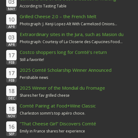
03
According to Tasting Table
MAY
Grilled Cheese 2.0 – the French Melt
10
Photograph: J. Kenji Lopez-Alt With Carmelized Onions...
APR
Extraordinary sites in the Jura, such as Masion du
03
Comté
Photograph: Courtesy of La Closerie des Capucines Food...
APR
Costco shoppers long for Comté’s return
17
Still a favorite!
FEB
2025 Comté Scholarship Winner Announced
17
Perishable news
FEB
2025 Winner of the Mondial du Fromage
18
Shares her fav grilled cheese
DEC
Comté Pairing at Food+Wine Classic
18
Charleston somm’s top apéro choice.
NOV
“That Cheese Girl” Discovers Comté
16
Emily in France shares her experience
SEP