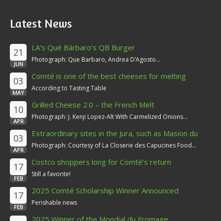
Latest News
LA’s Qué Bárbaro’s QB Burger
21
Photograph: Que Barbaro, Andrea D’Agosto...
JUN
Comté is one of the best cheeses for melting
03
According to Tasting Table
MAY
Grilled Cheese 2.0 – the French Melt
10
Photograph: J. Kenji Lopez-Alt With Carmelized Onions...
APR
Extraordinary sites in the Jura, such as Masion du
03
Comté
Photograph: Courtesy of La Closerie des Capucines Food...
APR
Costco shoppers long for Comté’s return
17
Still a favorite!
FEB
2025 Comté Scholarship Winner Announced
17
Perishable news
FEB
2025 Winner of the Mondial du Fromage