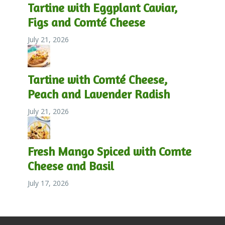
Tartine with Eggplant Caviar,
Figs and Comté Cheese
July 21, 2026
Tartine with Comté Cheese,
Peach and Lavender Radish
July 21, 2026
Fresh Mango Spiced with Comte
Cheese and Basil
July 17, 2026