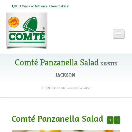
1,000 Years of Artisanal Cheesmaking
HOME
Comté Panzanella Salad
KIRSTIN
JACKSON
ABOUT COMTÉ
HOME
>
Comté Panzanella Salad
IN THE PRESS
Comté Panzanella Salad
RECIPES