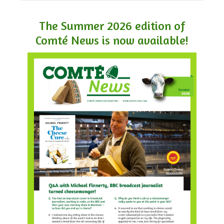
The Summer 2026 edition of
Comté News is now available!