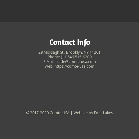
Contact Info
29 Middagh St., Brooklyn, NY 11201
Phone: (+1)646-515-9209
E-Mail: trade@comte-usa.com
Web: https://comte-usa.com
© 2017-2020 Comte USA | Website by
Four Lakes