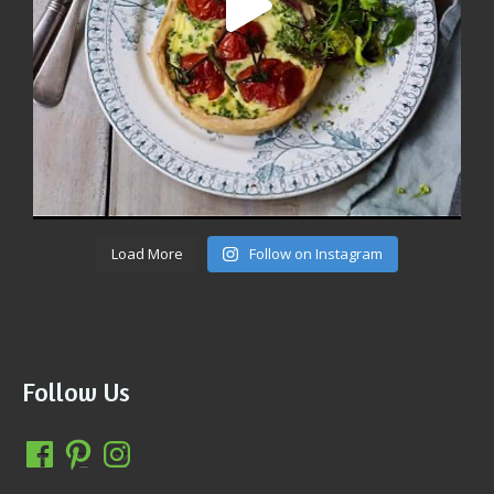
Load More
Follow on Instagram
Follow Us