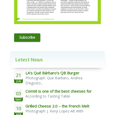
Subscribe
Latest News
LA’s Qué Bárbaro’s QB Burger
21
Photograph: Que Barbaro, Andrea
JUN
D’Agosto...
Comté is one of the best cheeses for
03
According to Tasting Table
melting
MAY
Grilled Cheese 2.0 – the French Melt
10
Photograph: J. Kenji Lopez-Alt With
APR