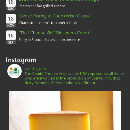
18
Shares her fav grilled cheese
DEC
Comté Pairing at Food+Wine Classic
18
Charleston somm’s top apéro choice.
NOV
“That Cheese Girl” Discovers Comté
16
Emily in France shares her experience
SEP
Instagram
comte_usa
The Comté Cheese Association USA represents all those
who are involved in the production of Comté, including
dairy farmers, cheesemakers & affineurs.