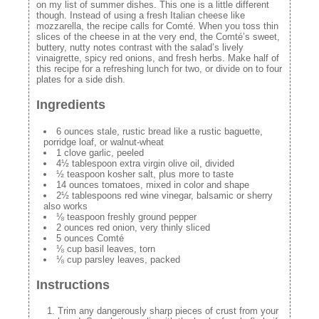
on my list of summer dishes. This one is a little different
though. Instead of using a fresh Italian cheese like
mozzarella, the recipe calls for Comté. When you toss thin
slices of the cheese in at the very end, the Comté’s sweet,
buttery, nutty notes contrast with the salad’s lively
vinaigrette, spicy red onions, and fresh herbs. Make half of
this recipe for a refreshing lunch for two, or divide on to four
plates for a side dish.
Ingredients
6 ounces stale, rustic bread like a rustic baguette,
porridge loaf, or walnut-wheat
1 clove garlic, peeled
4½ tablespoon extra virgin olive oil, divided
½ teaspoon kosher salt, plus more to taste
14 ounces tomatoes, mixed in color and shape
2½ tablespoons red wine vinegar, balsamic or sherry
also works
⅛ teaspoon freshly ground pepper
2 ounces red onion, very thinly sliced
5 ounces Comté
⅛ cup basil leaves, torn
⅛ cup parsley leaves, packed
Instructions
Trim any dangerously sharp pieces of crust from your