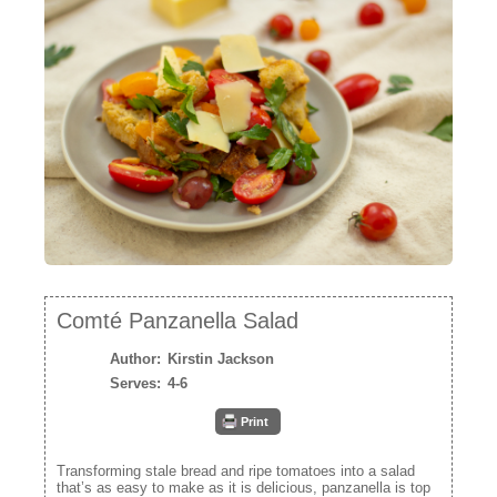
Mediterrane
Sweet Co
NEWSLETTER
VIDEOS
TRADE RESOURCES
Comté Panzanella Salad
Author:
Kirstin Jackson
Serves:
4-6
Print
Transforming stale bread and ripe tomatoes into a salad
that’s as easy to make as it is delicious, panzanella is top