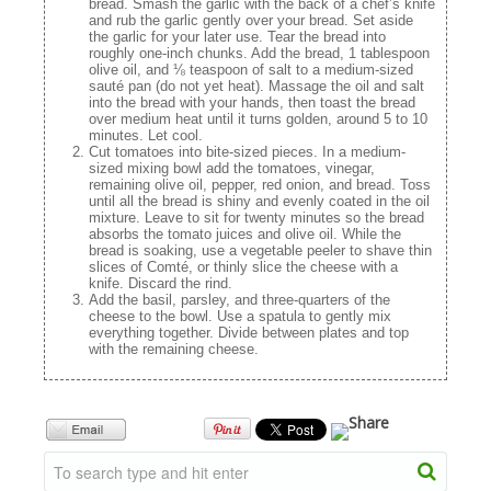
bread. Smash the garlic with the back of a chef’s knife
and rub the garlic gently over your bread. Set aside
the garlic for your later use. Tear the bread into
roughly one-inch chunks. Add the bread, 1 tablespoon
olive oil, and ⅛ teaspoon of salt to a medium-sized
sauté pan (do not yet heat). Massage the oil and salt
into the bread with your hands, then toast the bread
over medium heat until it turns golden, around 5 to 10
minutes. Let cool.
Cut tomatoes into bite-sized pieces. In a medium-
sized mixing bowl add the tomatoes, vinegar,
remaining olive oil, pepper, red onion, and bread. Toss
until all the bread is shiny and evenly coated in the oil
mixture. Leave to sit for twenty minutes so the bread
absorbs the tomato juices and olive oil. While the
bread is soaking, use a vegetable peeler to shave thin
slices of Comté, or thinly slice the cheese with a
knife. Discard the rind.
Add the basil, parsley, and three-quarters of the
cheese to the bowl. Use a spatula to gently mix
everything together. Divide between plates and top
with the remaining cheese.