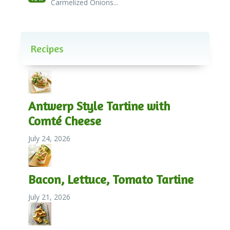
Carmelized Onions...
Recipes
Antwerp Style Tartine with
Comté Cheese
July 24, 2026
Bacon, Lettuce, Tomato Tartine
July 21, 2026