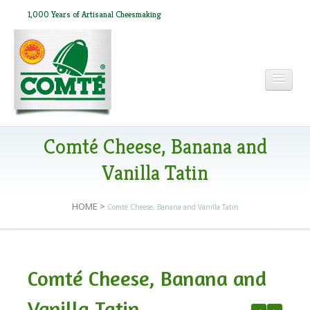
1,000 Years of Artisanal Cheesmaking
HOME
Comté Cheese, Banana and
Vanilla Tatin
ABOUT COMTÉ
HOME
>
Comté Cheese, Banana and Vanilla Tatin
IN THE PRESS
Comté Cheese, Banana and
RECIPES
Vanilla Tatin