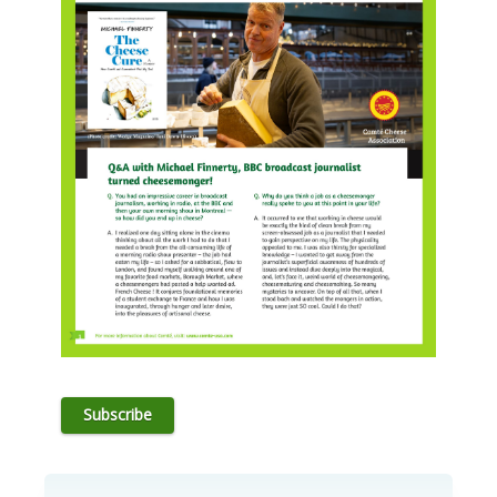
Subscribe