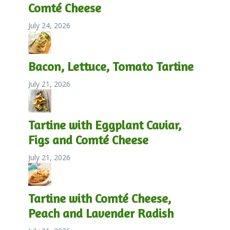
Comté Cheese
July 24, 2026
Bacon, Lettuce, Tomato Tartine
July 21, 2026
Tartine with Eggplant Caviar,
Figs and Comté Cheese
July 21, 2026
Tartine with Comté Cheese,
Peach and Lavender Radish