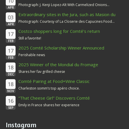
10
Photograph: J. Kenji Lopez-Alt With Carmelized Onions...
APR
Extraordinary sites in the Jura, such as Masion du
03
Comté
Photograph: Courtesy of La Closerie des Capucines Food...
APR
Costco shoppers long for Comté’s return
17
Still a favorite!
FEB
2025 Comté Scholarship Winner Announced
17
Perishable news
FEB
2025 Winner of the Mondial du Fromage
18
Shares her fav grilled cheese
DEC
Comté Pairing at Food+Wine Classic
18
Charleston somm’s top apéro choice.
NOV
“That Cheese Girl” Discovers Comté
16
Emily in France shares her experience
SEP
Instagram