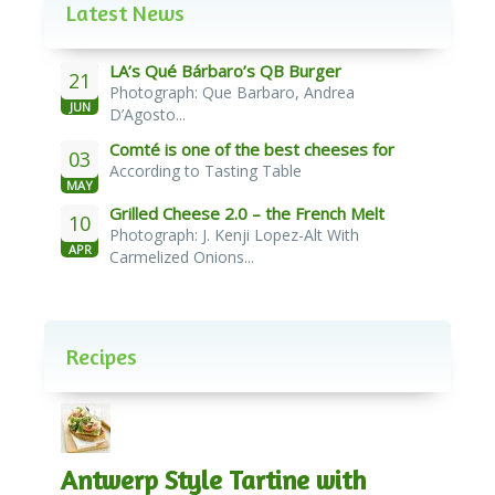
Latest News
LA’s Qué Bárbaro’s QB Burger
21
Photograph: Que Barbaro, Andrea
JUN
D’Agosto...
Comté is one of the best cheeses for
03
According to Tasting Table
melting
MAY
Grilled Cheese 2.0 – the French Melt
10
Photograph: J. Kenji Lopez-Alt With
APR
Carmelized Onions...
Recipes
Antwerp Style Tartine with