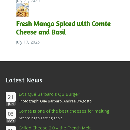
July 21, 2026
Fresh Mango Spiced with Comte
Cheese and Basil
July 17, 2026
Latest News
LA’s Qué Bárbaro’s QB Burger
21
Photograph: Que Barbaro, Andrea D’Agosto...
JUN
Comté is one of the best cheeses for melting
03
According to Tasting Table
MAY
Grilled Cheese 2.0 – the French Melt