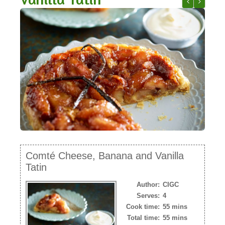
NEWSLETTER
Comté and Fe
Comté Sk
VIDEOS
TRADE RESOURCES
Comté Cheese, Banana and Vanilla
Tatin
Author:
CIGC
Serves:
4
Cook time:
55 mins
Total time:
55 mins