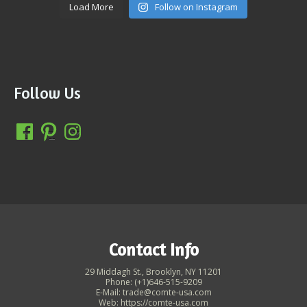
Load More
Follow on Instagram
Follow Us
Contact Info
29 Middagh St., Brooklyn, NY 11201
Phone: (+1)646-515-9209
E-Mail: trade@comte-usa.com
Web: https://comte-usa.com