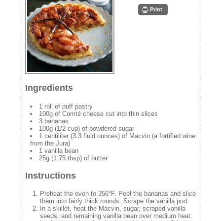
Print
Ingredients
1 roll of puff pastry
100g of Comté cheese cut into thin slices
3 bananas
100g (1/2 cup) of powdered sugar
1 centiliter (3.3 fluid ounces) of Macvin (a fortified wine
from the Jura)
1 vanilla bean
25g (1.75 tbsp) of butter
Instructions
Preheat the oven to 356°F. Peel the bananas and slice
them into fairly thick rounds. Scrape the vanilla pod.
In a skillet, heat the Macvin, sugar, scraped vanilla
seeds, and remaining vanilla bean over medium heat.