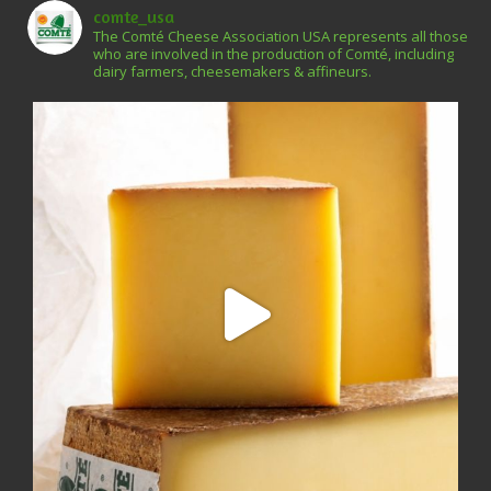
comte_usa
The Comté Cheese Association USA represents all those
who are involved in the production of Comté, including
dairy farmers, cheesemakers & affineurs.