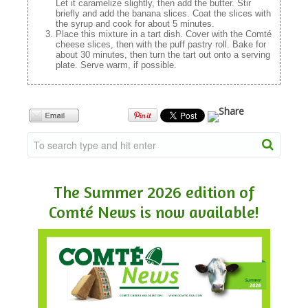
Let it caramelize slightly, then add the butter. Stir
briefly and add the banana slices. Coat the slices with
the syrup and cook for about 5 minutes.
Place this mixture in a tart dish. Cover with the Comté
cheese slices, then with the puff pastry roll. Bake for
about 30 minutes, then turn the tart out onto a serving
plate. Serve warm, if possible.
The Summer 2026 edition of
Comté News is now available!