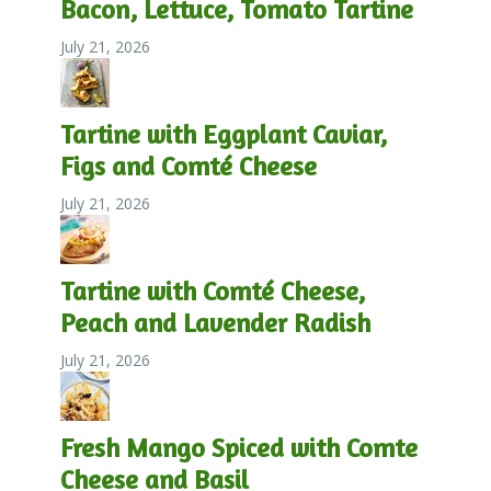
Bacon, Lettuce, Tomato Tartine
July 21, 2026
Tartine with Eggplant Caviar,
Figs and Comté Cheese
July 21, 2026
Tartine with Comté Cheese,
Peach and Lavender Radish
July 21, 2026
Fresh Mango Spiced with Comte
Cheese and Basil