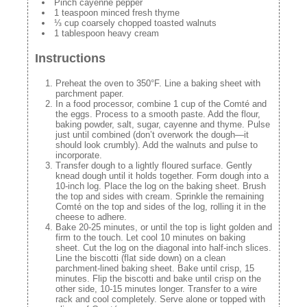
Pinch cayenne pepper
1 teaspoon minced fresh thyme
⅓ cup coarsely chopped toasted walnuts
1 tablespoon heavy cream
Instructions
Preheat the oven to 350°F. Line a baking sheet with
parchment paper.
In a food processor, combine 1 cup of the Comté and
the eggs. Process to a smooth paste. Add the flour,
baking powder, salt, sugar, cayenne and thyme. Pulse
just until combined (don’t overwork the dough—it
should look crumbly). Add the walnuts and pulse to
incorporate.
Transfer dough to a lightly floured surface. Gently
knead dough until it holds together. Form dough into a
10-inch log. Place the log on the baking sheet. Brush
the top and sides with cream. Sprinkle the remaining
Comté on the top and sides of the log, rolling it in the
cheese to adhere.
Bake 20-25 minutes, or until the top is light golden and
firm to the touch. Let cool 10 minutes on baking
sheet. Cut the log on the diagonal into half-inch slices.
Line the biscotti (flat side down) on a clean
parchment-lined baking sheet. Bake until crisp, 15
minutes. Flip the biscotti and bake until crisp on the
other side, 10-15 minutes longer. Transfer to a wire
rack and cool completely. Serve alone or topped with