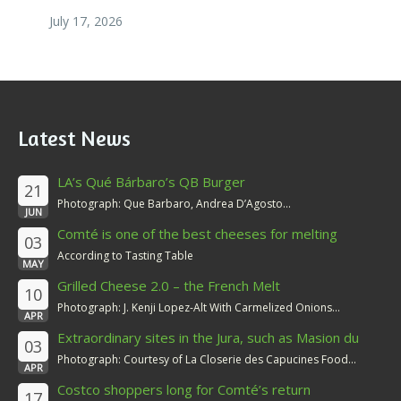
July 17, 2026
Latest News
LA’s Qué Bárbaro’s QB Burger
21
Photograph: Que Barbaro, Andrea D’Agosto...
JUN
Comté is one of the best cheeses for melting
03
According to Tasting Table
MAY
Grilled Cheese 2.0 – the French Melt
10
Photograph: J. Kenji Lopez-Alt With Carmelized Onions...
APR
Extraordinary sites in the Jura, such as Masion du
03
Comté
Photograph: Courtesy of La Closerie des Capucines Food...
APR
Costco shoppers long for Comté’s return
17