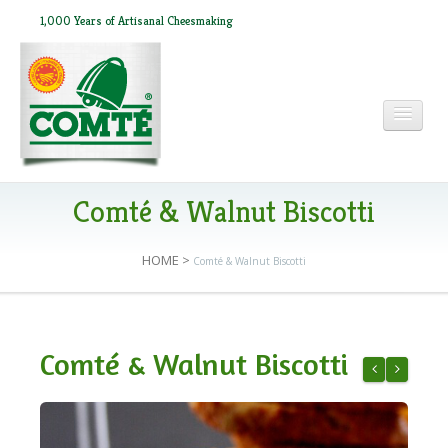
1,000 Years of Artisanal Cheesmaking
HOME
Comté & Walnut Biscotti
HOME
>
Comté & Walnut Biscotti
ABOUT COMTÉ
IN THE PRESS
Comté & Walnut Biscotti
RECIPES
Chilled Swe
Comté Ri