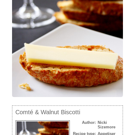
NEWSLETTER
VIDEOS
TRADE RESOURCES
Comté & Walnut Biscotti
Author:
Nicki
Sizemore
Recipe type:
Appetiser