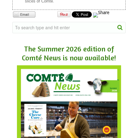
slices of Comté.
The Summer 2026 edition of
Comté News is now available!