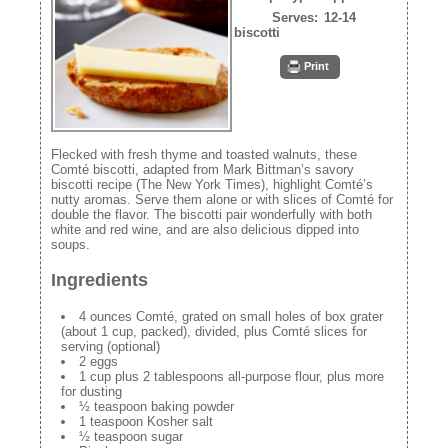
Serves:
12-14
biscotti
Print
Flecked with fresh thyme and toasted walnuts, these
Comté biscotti, adapted from Mark Bittman’s savory
biscotti recipe (The New York Times), highlight Comté’s
nutty aromas. Serve them alone or with slices of Comté for
double the flavor. The biscotti pair wonderfully with both
white and red wine, and are also delicious dipped into
soups.
Ingredients
4 ounces Comté, grated on small holes of box grater
(about 1 cup, packed), divided, plus Comté slices for
serving (optional)
2 eggs
1 cup plus 2 tablespoons all-purpose flour, plus more
for dusting
½ teaspoon baking powder
1 teaspoon Kosher salt
½ teaspoon sugar