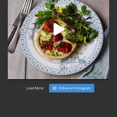
Load More
Follow on Instagram