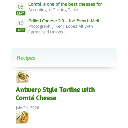
Comté is one of the best cheeses for
03
According to Tasting Table
melting
MAY
Grilled Cheese 2.0 – the French Melt
10
Photograph: J. Kenji Lopez-Alt With
APR
Carmelized Onions...
Recipes
Antwerp Style Tartine with
Comté Cheese
July 24, 2026