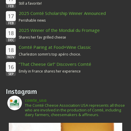
Still a favorite!
FEB
2025 Comté Scholarship Winner Announced
17
Perishable news
FEB
2025 Winner of the Mondial du Fromage
18
Shares her fav grilled cheese
DEC
Comté Pairing at Food+Wine Classic
18
Charleston somm’s top apéro choice.
NOV
“That Cheese Girl” Discovers Comté
16
Emily in France shares her experience
SEP
Instagram
comte_usa
The Comté Cheese Association USA represents all those
who are involved in the production of Comté, including
dairy farmers, cheesemakers & affineurs.