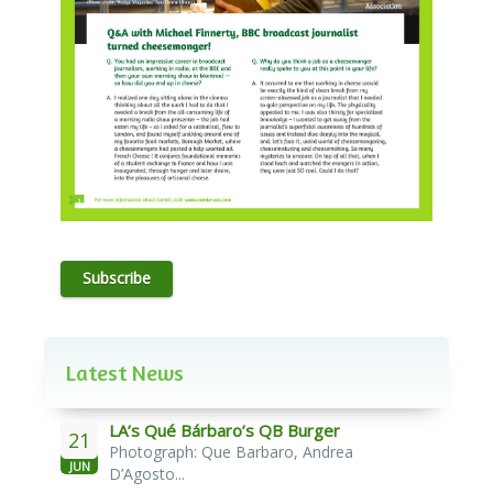
Subscribe
Latest News
LA’s Qué Bárbaro’s QB Burger
21
Photograph: Que Barbaro, Andrea
JUN
D’Agosto...