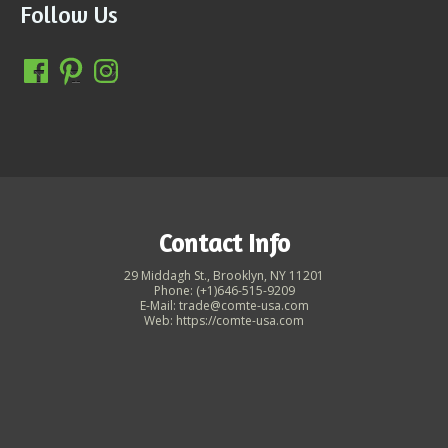
Follow Us
Contact Info
29 Middagh St., Brooklyn, NY 11201
Phone: (+1)646-515-9209
E-Mail: trade@comte-usa.com
Web: https://comte-usa.com