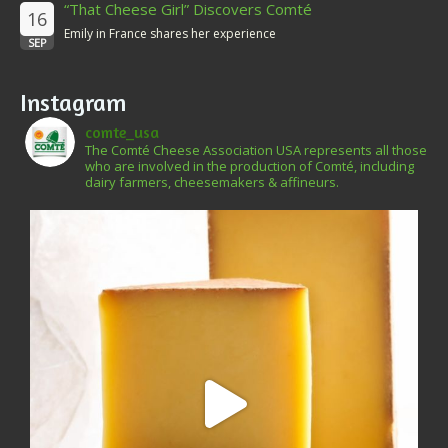
“That Cheese Girl” Discovers Comté
16
Emily in France shares her experience
SEP
Instagram
comte_usa
The Comté Cheese Association USA represents all those
who are involved in the production of Comté, including
dairy farmers, cheesemakers & affineurs.