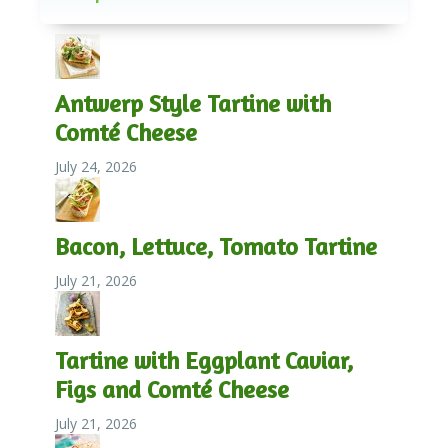
Antwerp Style Tartine with
Comté Cheese
July 24, 2026
Bacon, Lettuce, Tomato Tartine
July 21, 2026
Tartine with Eggplant Caviar,
Figs and Comté Cheese
July 21, 2026