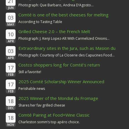
21
Photograph: Que Barbaro, Andrea D’Agosto...
JUN
Comté is one of the best cheeses for melting
03
According to Tasting Table
MAY
Grilled Cheese 2.0 – the French Melt
10
Photograph: J. Kenji Lopez-Alt With Carmelized Onions...
APR
Extraordinary sites in the Jura, such as Masion du
03
Comté
Photograph: Courtesy of La Closerie des Capucines Food...
APR
Costco shoppers long for Comté’s return
17
Still a favorite!
FEB
2025 Comté Scholarship Winner Announced
17
Perishable news
FEB
2025 Winner of the Mondial du Fromage
18
Shares her fav grilled cheese
DEC
Comté Pairing at Food+Wine Classic
18
Charleston somm’s top apéro choice.
NOV