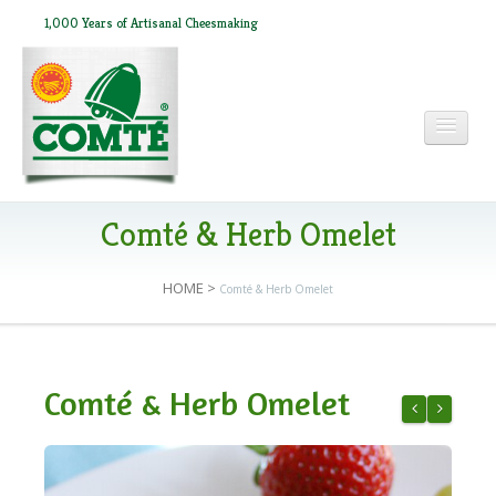
1,000 Years of Artisanal Cheesmaking
HOME
Comté & Herb Omelet
HOME
>
Comté & Herb Omelet
ABOUT COMTÉ
IN THE PRESS
Comté & Herb Omelet
RECIPES
Comté & Cur
Breakfast