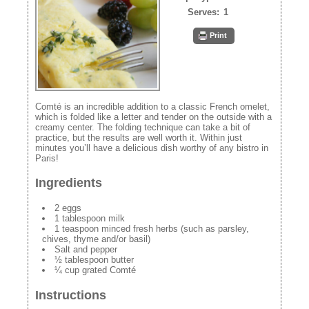
Serves:
1
Print
Comté is an incredible addition to a classic French omelet,
which is folded like a letter and tender on the outside with a
creamy center. The folding technique can take a bit of
practice, but the results are well worth it. Within just
minutes you’ll have a delicious dish worthy of any bistro in
Paris!
Ingredients
2 eggs
1 tablespoon milk
1 teaspoon minced fresh herbs (such as parsley,
chives, thyme and/or basil)
Salt and pepper
½ tablespoon butter
¼ cup grated Comté
Instructions