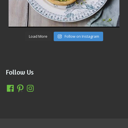
Load More
Follow on Instagram
Follow Us