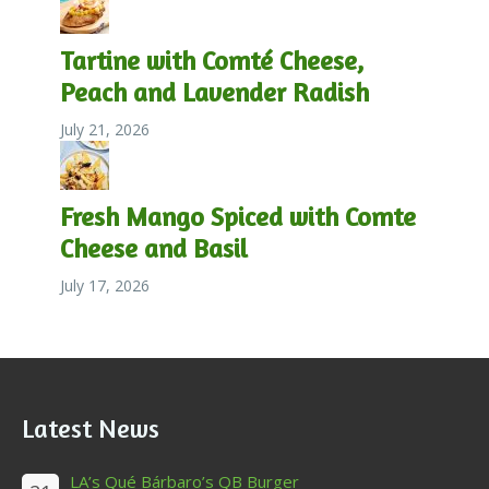
Tartine with Comté Cheese,
Peach and Lavender Radish
July 21, 2026
Fresh Mango Spiced with Comte
Cheese and Basil
July 17, 2026
Latest News
LA’s Qué Bárbaro’s QB Burger