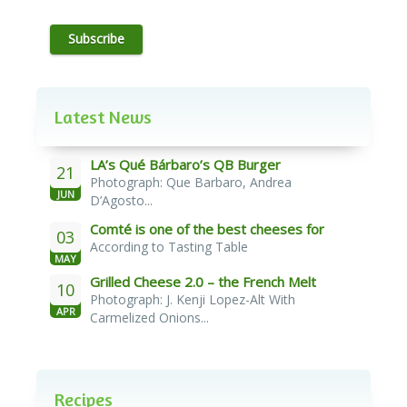
Subscribe
Latest News
LA’s Qué Bárbaro’s QB Burger
21
Photograph: Que Barbaro, Andrea
JUN
D’Agosto...
Comté is one of the best cheeses for
03
According to Tasting Table
melting
MAY
Grilled Cheese 2.0 – the French Melt
10
Photograph: J. Kenji Lopez-Alt With
APR
Carmelized Onions...
Recipes