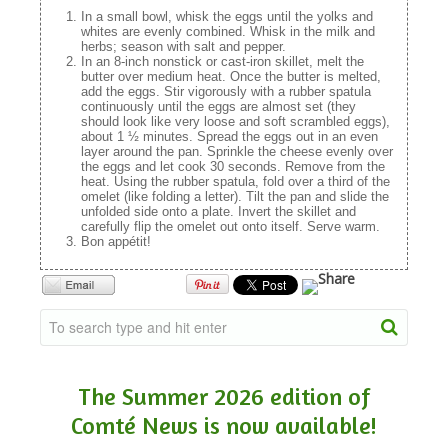
In a small bowl, whisk the eggs until the yolks and
whites are evenly combined. Whisk in the milk and
herbs; season with salt and pepper.
In an 8-inch nonstick or cast-iron skillet, melt the
butter over medium heat. Once the butter is melted,
add the eggs. Stir vigorously with a rubber spatula
continuously until the eggs are almost set (they
should look like very loose and soft scrambled eggs),
about 1 ½ minutes. Spread the eggs out in an even
layer around the pan. Sprinkle the cheese evenly over
the eggs and let cook 30 seconds. Remove from the
heat. Using the rubber spatula, fold over a third of the
omelet (like folding a letter). Tilt the pan and slide the
unfolded side onto a plate. Invert the skillet and
carefully flip the omelet out onto itself. Serve warm.
Bon appétit!
The Summer 2026 edition of
Comté News is now available!