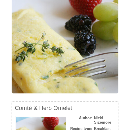
NEWSLETTER
VIDEOS
TRADE RESOURCES
Comté & Herb Omelet
Author:
Nicki
Sizemore
Recipe type:
Breakfast