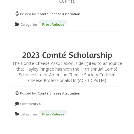
CCP™s).
Posted by:
Comté Cheese Association
Categories:
Press Release
2023 Comté Scholarship
Winner Announced!
The Comté Cheese Association is delighted to announce
that Hayley Pingree has won the 11th annual Comté
Scholarship for American Cheese Society Certified
Cheese ProfessionalsTM (ACS CCPsTM)
Posted by:
Comté Cheese Association
Comments:
0
Categories:
Press Release