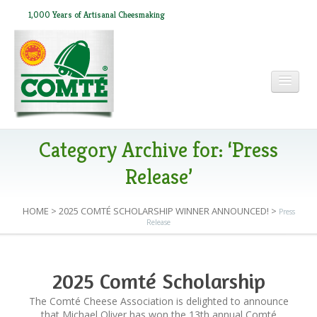
1,000 Years of Artisanal Cheesmaking
HOME
Category Archive for: ‘Press
Release’
ABOUT COMTÉ
HOME
>
2025 COMTÉ SCHOLARSHIP WINNER ANNOUNCED!
>
Press
Release
IN THE PRESS
2025 Comté Scholarship
RECIPES
Winner Announced!
The Comté Cheese Association is delighted to announce
that Michael Oliver has won the 13th annual Comté