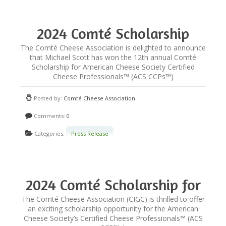
2024 Comté Scholarship
Winner Announced!
The Comté Cheese Association is delighted to announce
that Michael Scott has won the 12th annual Comté
Scholarship for American Cheese Society Certified
Cheese Professionals™ (ACS CCPs™)
Posted by:
Comté Cheese Association
Comments:
0
Categories:
Press Release
2024 Comté Scholarship for
Certified Cheese
The Comté Cheese Association (CIGC) is thrilled to offer
an exciting scholarship opportunity for the American
Professionals
Cheese Society’s Certified Cheese Professionals™ (ACS