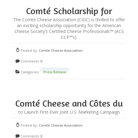
Comté Scholarship for
Certified Cheese
The Comté Cheese Association (CIGC) is thrilled to offer
an exciting scholarship opportunity for the American
Professionals
Cheese Society’s Certified Cheese Professionals™ (ACS
CCP™s).
Posted by:
Comté Cheese Association
Comments:
0
Categories:
Press Release
Comté Cheese and Côtes du
Rhône Wines Partner
to Launch First-Ever Joint U.S. Marketing Campaign
Posted by:
Comté Cheese Association
Comments:
0