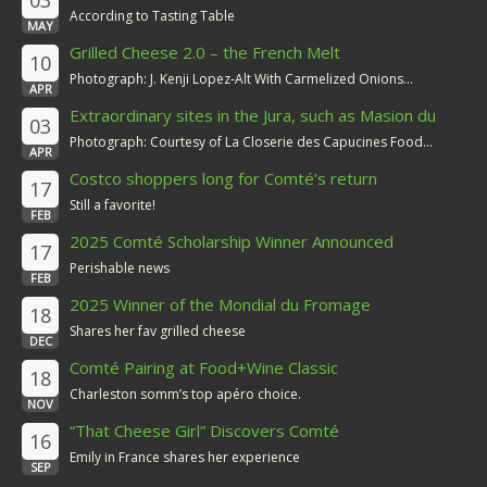
03
According to Tasting Table
MAY
Grilled Cheese 2.0 – the French Melt
10
Photograph: J. Kenji Lopez-Alt With Carmelized Onions...
APR
Extraordinary sites in the Jura, such as Masion du
03
Comté
Photograph: Courtesy of La Closerie des Capucines Food...
APR
Costco shoppers long for Comté’s return
17
Still a favorite!
FEB
2025 Comté Scholarship Winner Announced
17
Perishable news
FEB
2025 Winner of the Mondial du Fromage
18
Shares her fav grilled cheese
DEC
Comté Pairing at Food+Wine Classic
18
Charleston somm’s top apéro choice.
NOV
“That Cheese Girl” Discovers Comté
16
Emily in France shares her experience
SEP