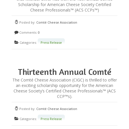
Scholarship for American Cheese Society Certified
NEWSLETTER
Cheese Professionals™ (ACS CCPs™)
Posted by:
Comté Cheese Association
VIDEOS
Comments:
0
Categories:
Press Release
TRADE RESOURCES
Thirteenth Annual Comté
Scholarship for ACS Certified
The Comté Cheese Association (CIGC) is thrilled to offer
an exciting scholarship opportunity for the American
Cheese Professionals
Cheese Society’s Certified Cheese Professionals™ (ACS
CCP™s).
Posted by:
Comté Cheese Association
Categories:
Press Release