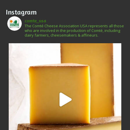
Instagram
comte_usa
The Comté Cheese Association USA represents all those
who are involved in the production of Comté, including
dairy farmers, cheesemakers & affineurs.