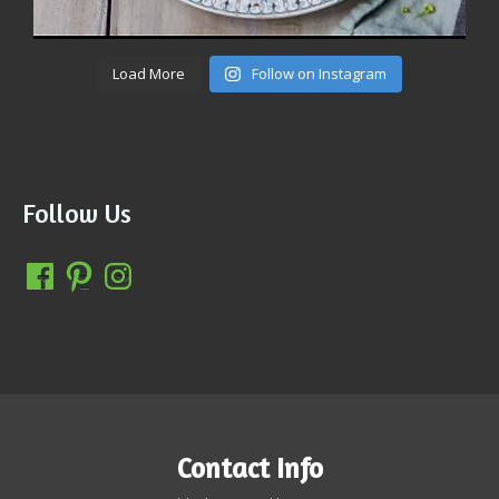
Load More
Follow on Instagram
Follow Us
Contact Info