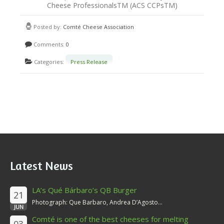
Cheese ProfessionalsTM (ACS CCPsTM)
Posted by:
Comté Cheese Association
Comments:
0
Categories:
Press Release
Latest News
LA’s Qué Bárbaro’s QB Burger
21
Photograph: Que Barbaro, Andrea D’Agosto...
JUN
Comté is one of the best cheeses for melting