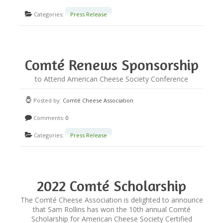
Categories:
Press Release
Comté Renews Sponsorship
Fund for Exam Candidates
to Attend American Cheese Society Conference
Posted by:
Comté Cheese Association
Comments:
0
Categories:
Press Release
2022 Comté Scholarship
Winner Announced!
The Comté Cheese Association is delighted to announce
that Sam Rollins has won the 10th annual Comté
Scholarship for American Cheese Society Certified