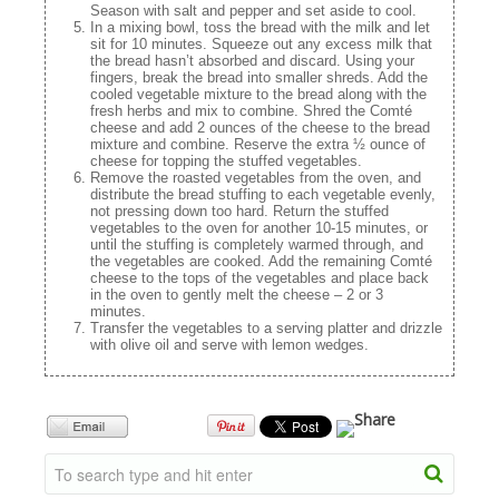
Season with salt and pepper and set aside to cool.
In a mixing bowl, toss the bread with the milk and let
sit for 10 minutes. Squeeze out any excess milk that
the bread hasn’t absorbed and discard. Using your
fingers, break the bread into smaller shreds. Add the
cooled vegetable mixture to the bread along with the
fresh herbs and mix to combine. Shred the Comté
cheese and add 2 ounces of the cheese to the bread
mixture and combine. Reserve the extra ½ ounce of
cheese for topping the stuffed vegetables.
Remove the roasted vegetables from the oven, and
distribute the bread stuffing to each vegetable evenly,
not pressing down too hard. Return the stuffed
vegetables to the oven for another 10-15 minutes, or
until the stuffing is completely warmed through, and
the vegetables are cooked. Add the remaining Comté
cheese to the tops of the vegetables and place back
in the oven to gently melt the cheese – 2 or 3
minutes.
Transfer the vegetables to a serving platter and drizzle
with olive oil and serve with lemon wedges.