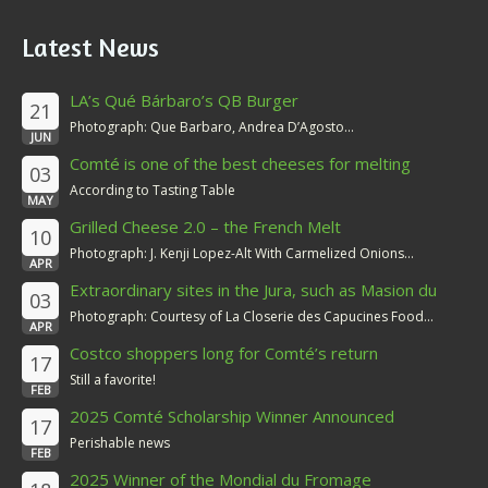
Latest News
LA’s Qué Bárbaro’s QB Burger
21
Photograph: Que Barbaro, Andrea D’Agosto...
JUN
Comté is one of the best cheeses for melting
03
According to Tasting Table
MAY
Grilled Cheese 2.0 – the French Melt
10
Photograph: J. Kenji Lopez-Alt With Carmelized Onions...
APR
Extraordinary sites in the Jura, such as Masion du
03
Comté
Photograph: Courtesy of La Closerie des Capucines Food...
APR
Costco shoppers long for Comté’s return
17
Still a favorite!
FEB
2025 Comté Scholarship Winner Announced
17
Perishable news
FEB
2025 Winner of the Mondial du Fromage