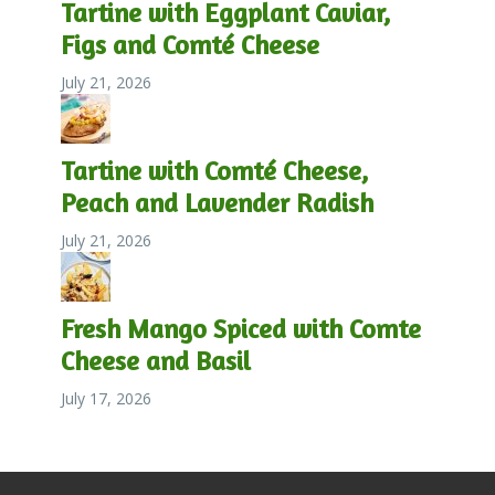
Tartine with Eggplant Caviar,
Figs and Comté Cheese
July 21, 2026
Tartine with Comté Cheese,
Peach and Lavender Radish
July 21, 2026
Fresh Mango Spiced with Comte
Cheese and Basil
July 17, 2026