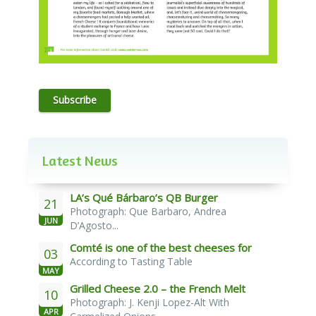
Subscribe
Latest News
LA’s Qué Bárbaro’s QB Burger
21
Photograph: Que Barbaro, Andrea
JUN
D’Agosto...
Comté is one of the best cheeses for
03
According to Tasting Table
melting
MAY
Grilled Cheese 2.0 – the French Melt
10
Photograph: J. Kenji Lopez-Alt With
APR