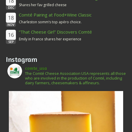
18
Shares her fav grilled cheese
DEC
Comté Pairing at Food+Wine Classic
18
Charleston somm’s top apéro choice.
NOV
“That Cheese Girl” Discovers Comté
16
Emily in France shares her experience
SEP
Instagram
comte_usa
The Comté Cheese Association USA represents all those
who are involved in the production of Comté, including
dairy farmers, cheesemakers & affineurs.