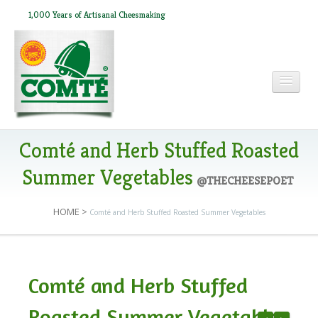
1,000 Years of Artisanal Cheesmaking
HOME
Comté and Herb Stuffed Roasted
Summer Vegetables
@THECHEESEPOET
ABOUT COMTÉ
HOME
>
Comté and Herb Stuffed Roasted Summer Vegetables
IN THE PRESS
Comté and Herb Stuffed
RECIPES
Roasted Summer Vegetables