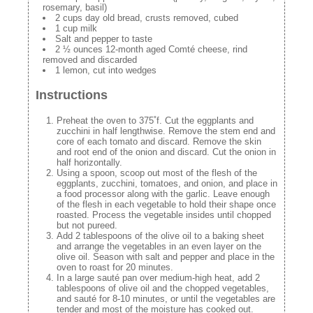
rosemary, basil)
2 cups day old bread, crusts removed, cubed
1 cup milk
Salt and pepper to taste
2 ½ ounces 12-month aged Comté cheese, rind
removed and discarded
1 lemon, cut into wedges
Instructions
Preheat the oven to 375˚f. Cut the eggplants and
zucchini in half lengthwise. Remove the stem end and
core of each tomato and discard. Remove the skin
and root end of the onion and discard. Cut the onion in
half horizontally.
Using a spoon, scoop out most of the flesh of the
eggplants, zucchini, tomatoes, and onion, and place in
a food processor along with the garlic. Leave enough
of the flesh in each vegetable to hold their shape once
roasted. Process the vegetable insides until chopped
but not pureed.
Add 2 tablespoons of the olive oil to a baking sheet
and arrange the vegetables in an even layer on the
olive oil. Season with salt and pepper and place in the
oven to roast for 20 minutes.
In a large sauté pan over medium-high heat, add 2
tablespoons of olive oil and the chopped vegetables,
and sauté for 8-10 minutes, or until the vegetables are
tender and most of the moisture has cooked out.