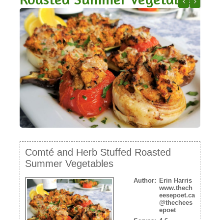
NEWSLETTER
French Lenti
Apple an
VIDEOS
TRADE RESOURCES
Comté and Herb Stuffed Roasted
Summer Vegetables
Author:
Erin Harris
www.thech
eesepoet.ca
@thechees
epoet