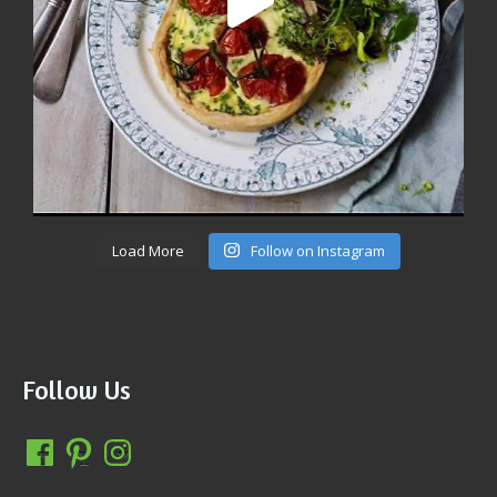
Load More
Follow on Instagram
Follow Us