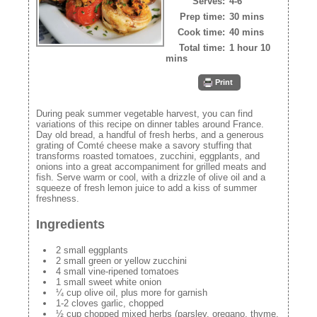
Serves:
4-6
Prep time:
30 mins
Cook time:
40 mins
Total time:
1 hour 10
mins
Print
During peak summer vegetable harvest, you can find
variations of this recipe on dinner tables around France.
Day old bread, a handful of fresh herbs, and a generous
grating of Comté cheese make a savory stuffing that
transforms roasted tomatoes, zucchini, eggplants, and
onions into a great accompaniment for grilled meats and
fish. Serve warm or cool, with a drizzle of olive oil and a
squeeze of fresh lemon juice to add a kiss of summer
freshness.
Ingredients
2 small eggplants
2 small green or yellow zucchini
4 small vine-ripened tomatoes
1 small sweet white onion
¼ cup olive oil, plus more for garnish
1-2 cloves garlic, chopped
½ cup chopped mixed herbs (parsley, oregano, thyme,