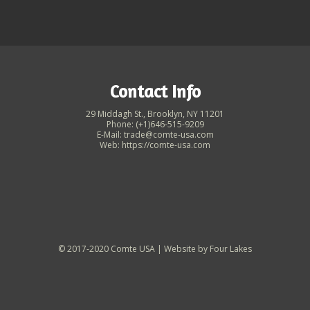
Contact Info
29 Middagh St., Brooklyn, NY 11201
Phone: (+1)646-515-9209
E-Mail: trade@comte-usa.com
Web: https://comte-usa.com
© 2017-2020 Comte USA | Website by
Four Lakes