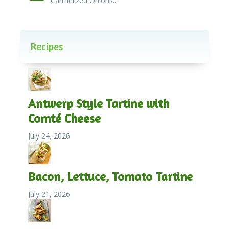
Carmelized Onions...
Recipes
Antwerp Style Tartine with
Comté Cheese
July 24, 2026
Bacon, Lettuce, Tomato Tartine
July 21, 2026