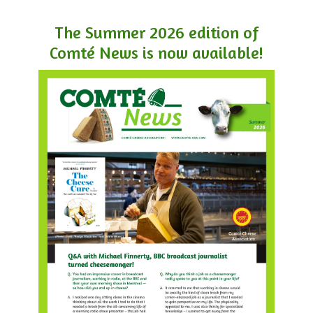
The Summer 2026 edition of
Comté News is now available!