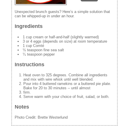
Unexpected brunch guests? Here’s a simple solution that
can be whipped-up in under an hour.
Ingredients
1 cup cream or half-and-half (slightly warmed)
3 or 4 eggs (depends on size) at room temperature
1 cup Comté
½ teaspoon fine sea salt
¼ teaspoon pepper
Instructions
Heat oven to 325 degrees. Combine all ingredients
and mix with wire whisk until well blended.
Pour into 4 buttered ramekins or a buttered pie plate.
Bake for 20 to 30 minutes -- until almost
firm.
Serve warm with your choice of fruit, salad, or both.
Notes
Photo Credit: Brette Westerlund