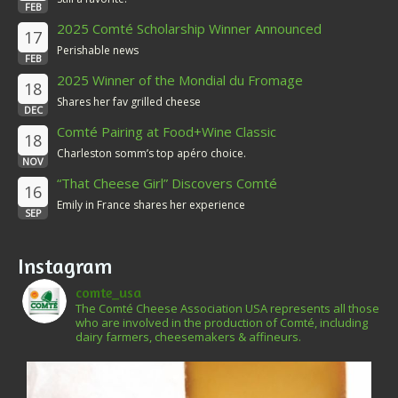
FEB
2025 Comté Scholarship Winner Announced
17
Perishable news
FEB
2025 Winner of the Mondial du Fromage
18
Shares her fav grilled cheese
DEC
Comté Pairing at Food+Wine Classic
18
Charleston somm’s top apéro choice.
NOV
“That Cheese Girl” Discovers Comté
16
Emily in France shares her experience
SEP
Instagram
comte_usa
The Comté Cheese Association USA represents all those
who are involved in the production of Comté, including
dairy farmers, cheesemakers & affineurs.