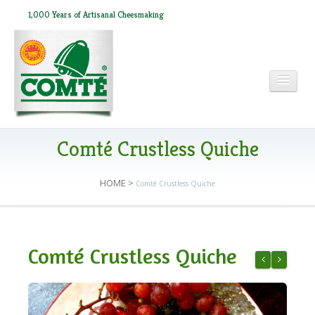
1,000 Years of Artisanal Cheesmaking
HOME
Comté Crustless Quiche
HOME
>
Comté Crustless Quiche
ABOUT COMTÉ
IN THE PRESS
Comté Crustless Quiche
RECIPES
Sweet Potato
Comté Fr