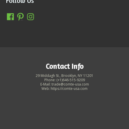
Follow Us
Contact Info
29 Middagh St., Brooklyn, NY 11201
Phone: (+1)646-515-9209
E-Mail: trade@comte-usa.com
Web: https://comte-usa.com