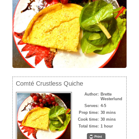
NEWSLETTER
VIDEOS
TRADE RESOURCES
Comté Crustless Quiche
Author:
Brette
Westerlund
Serves:
4-5
Prep time:
30 mins
Cook time:
30 mins
Total time:
1 hour
Print