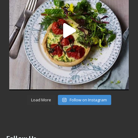
Load More
Follow on Instagram