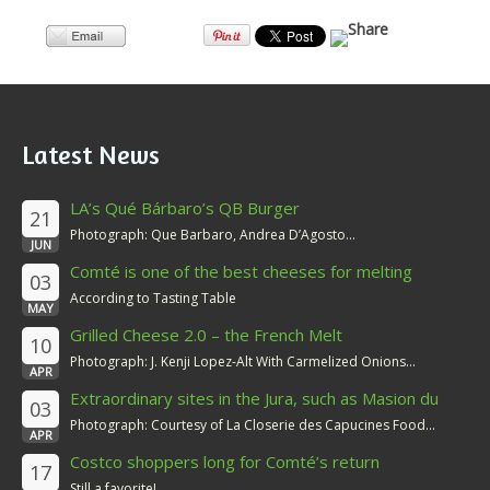
Latest News
LA’s Qué Bárbaro’s QB Burger
21
Photograph: Que Barbaro, Andrea D’Agosto...
JUN
Comté is one of the best cheeses for melting
03
According to Tasting Table
MAY
Grilled Cheese 2.0 – the French Melt
10
Photograph: J. Kenji Lopez-Alt With Carmelized Onions...
APR
Extraordinary sites in the Jura, such as Masion du
03
Comté
Photograph: Courtesy of La Closerie des Capucines Food...
APR
Costco shoppers long for Comté’s return
17
Still a favorite!