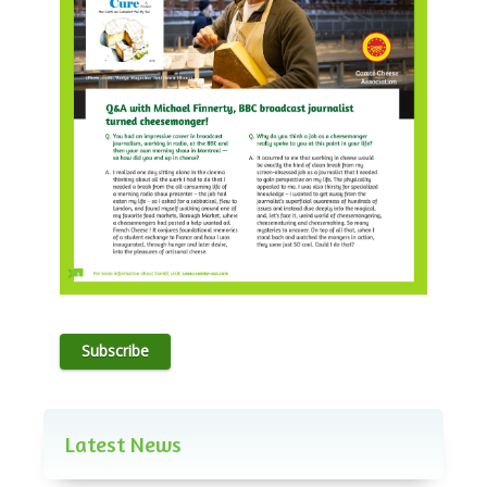
Subscribe
Latest News