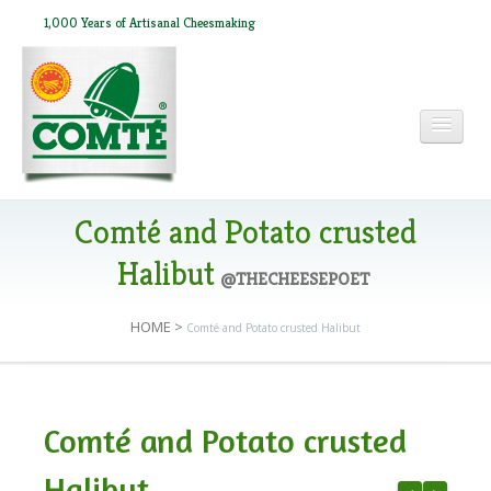
1,000 Years of Artisanal Cheesmaking
HOME
Comté and Potato crusted
Halibut
@THECHEESEPOET
ABOUT COMTÉ
HOME
>
Comté and Potato crusted Halibut
IN THE PRESS
Comté and Potato crusted
RECIPES
Halibut