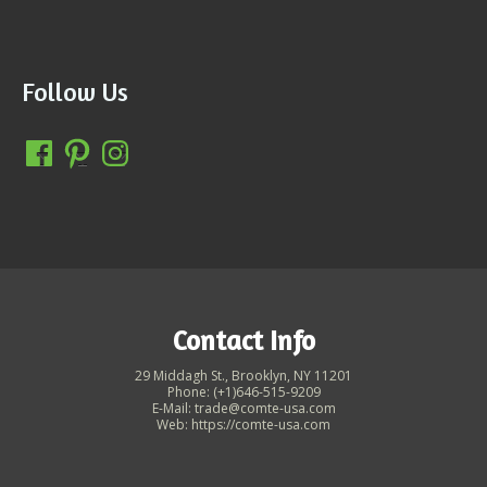
Follow Us
Contact Info
29 Middagh St., Brooklyn, NY 11201
Phone: (+1)646-515-9209
E-Mail: trade@comte-usa.com
Web: https://comte-usa.com