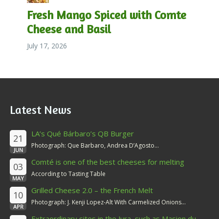
Fresh Mango Spiced with Comte
Cheese and Basil
July 17, 2026
Latest News
LA’s Qué Bárbaro’s QB Burger
21
Photograph: Que Barbaro, Andrea D’Agosto...
JUN
Comté is one of the best cheeses for melting
03
According to Tasting Table
MAY
Grilled Cheese 2.0 – the French Melt
10
Photograph: J. Kenji Lopez-Alt With Carmelized Onions...
APR
Extraordinary sites in the Jura, such as Masion du