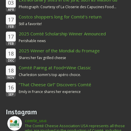
03
Comté
Photograph: Courtesy of La Closerie des Capucines Food...
APR
Costco shoppers long for Comté’s return
17
Still a favorite!
FEB
2025 Comté Scholarship Winner Announced
17
Perishable news
FEB
2025 Winner of the Mondial du Fromage
18
Shares her fav grilled cheese
DEC
Comté Pairing at Food+Wine Classic
18
Charleston somm’s top apéro choice.
NOV
“That Cheese Girl” Discovers Comté
16
Emily in France shares her experience
SEP
Instagram
comte_usa
The Comté Cheese Association USA represents all those
who are involved in the production of Comté, including