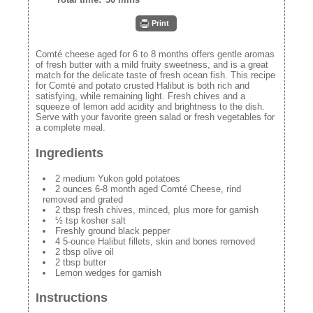
Print
Comté cheese aged for 6 to 8 months offers gentle aromas
of fresh butter with a mild fruity sweetness, and is a great
match for the delicate taste of fresh ocean fish. This recipe
for Comté and potato crusted Halibut is both rich and
satisfying, while remaining light. Fresh chives and a
squeeze of lemon add acidity and brightness to the dish.
Serve with your favorite green salad or fresh vegetables for
a complete meal.
Ingredients
2 medium Yukon gold potatoes
2 ounces 6-8 month aged Comté Cheese, rind
removed and grated
2 tbsp fresh chives, minced, plus more for garnish
½ tsp kosher salt
Freshly ground black pepper
4 5-ounce Halibut fillets, skin and bones removed
2 tbsp olive oil
2 tbsp butter
Lemon wedges for garnish
Instructions