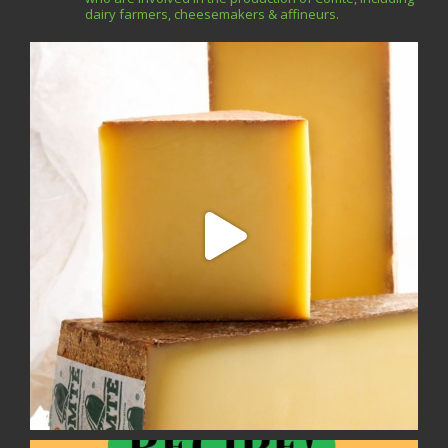
dairy farmers, cheesemakers & affineurs.