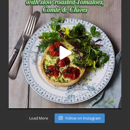
Load More
Follow on Instagram