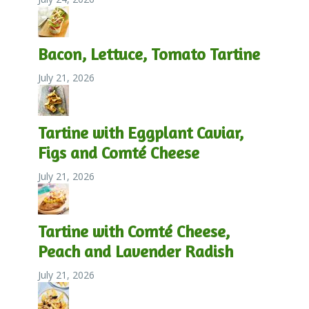
Bacon, Lettuce, Tomato Tartine
July 21, 2026
Tartine with Eggplant Caviar,
Figs and Comté Cheese
July 21, 2026
Tartine with Comté Cheese,
Peach and Lavender Radish
July 21, 2026