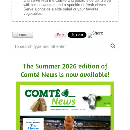
and serve with the Comté and potato side up. Serve
with lemon wedges and a sprinkle of fresh chives.
Serve alongside a side salad or your favorite
vegetables.
The Summer 2026 edition of
Comté News is now available!