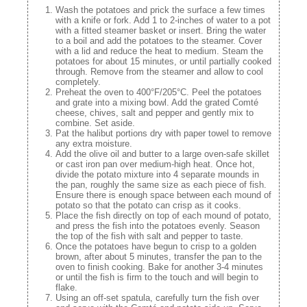
Wash the potatoes and prick the surface a few times
with a knife or fork. Add 1 to 2-inches of water to a pot
with a fitted steamer basket or insert. Bring the water
to a boil and add the potatoes to the steamer. Cover
with a lid and reduce the heat to medium. Steam the
potatoes for about 15 minutes, or until partially cooked
through. Remove from the steamer and allow to cool
completely.
Preheat the oven to 400°F/205°C. Peel the potatoes
and grate into a mixing bowl. Add the grated Comté
cheese, chives, salt and pepper and gently mix to
combine. Set aside.
Pat the halibut portions dry with paper towel to remove
any extra moisture.
Add the olive oil and butter to a large oven-safe skillet
or cast iron pan over medium-high heat. Once hot,
divide the potato mixture into 4 separate mounds in
the pan, roughly the same size as each piece of fish.
Ensure there is enough space between each mound of
potato so that the potato can crisp as it cooks.
Place the fish directly on top of each mound of potato,
and press the fish into the potatoes evenly. Season
the top of the fish with salt and pepper to taste.
Once the potatoes have begun to crisp to a golden
brown, after about 5 minutes, transfer the pan to the
oven to finish cooking. Bake for another 3-4 minutes
or until the fish is firm to the touch and will begin to
flake.
Using an off-set spatula, carefully turn the fish over