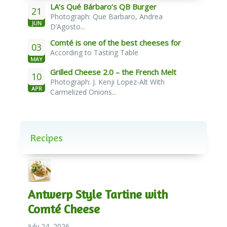
LA’s Qué Bárbaro’s QB Burger
21
Photograph: Que Barbaro, Andrea
JUN
D’Agosto...
Comté is one of the best cheeses for
03
According to Tasting Table
melting
MAY
Grilled Cheese 2.0 – the French Melt
10
Photograph: J. Kenji Lopez-Alt With
APR
Carmelized Onions...
Recipes
Antwerp Style Tartine with
Comté Cheese
July 24, 2026