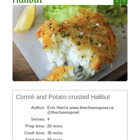
NEWSLETTER
Comté and Ho
Cheesegi
VIDEOS
TRADE RESOURCES
Comté and Potato crusted Halibut
Author:
Erin Harris www.thecheesepoet.ca
@thecheesepoet
Serves:
4
Prep time:
20 mins
Cook time:
30 mins
Total time:
50 mins