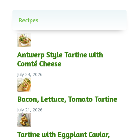
Recipes
Antwerp Style Tartine with
Comté Cheese
July 24, 2026
Bacon, Lettuce, Tomato Tartine
July 21, 2026
Tartine with Eggplant Caviar,