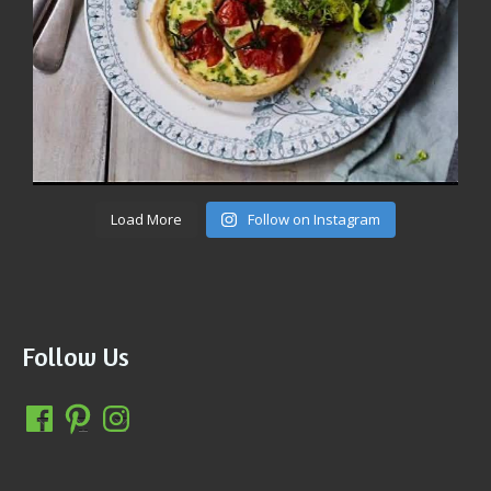
Load More
Follow on Instagram
Follow Us