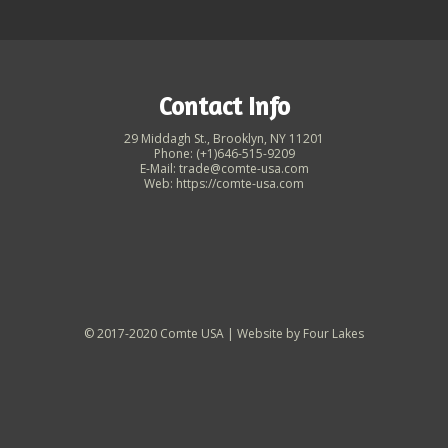
Contact Info
29 Middagh St., Brooklyn, NY 11201
Phone: (+1)646-515-9209
E-Mail: trade@comte-usa.com
Web: https://comte-usa.com
© 2017-2020 Comte USA | Website by
Four Lakes