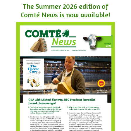
The Summer 2026 edition of
Comté News is now available!