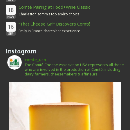
Comté Pairing at Food+Wine Classic
18
Charleston somm’s top apéro choice.
NOV
“That Cheese Girl” Discovers Comté
16
Emily in France shares her experience
SEP
Instagram
comte_usa
The Comté Cheese Association USA represents all those
who are involved in the production of Comté, including
dairy farmers, cheesemakers & affineurs.