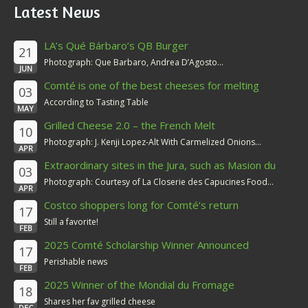
Latest News
LA’s Qué Bárbaro’s QB Burger
21
Photograph: Que Barbaro, Andrea D’Agosto...
JUN
Comté is one of the best cheeses for melting
03
According to Tasting Table
MAY
Grilled Cheese 2.0 – the French Melt
10
Photograph: J. Kenji Lopez-Alt With Carmelized Onions...
APR
Extraordinary sites in the Jura, such as Masion du
03
Comté
Photograph: Courtesy of La Closerie des Capucines Food...
APR
Costco shoppers long for Comté’s return
17
Still a favorite!
FEB
2025 Comté Scholarship Winner Announced
17
Perishable news
FEB
2025 Winner of the Mondial du Fromage
18
Shares her fav grilled cheese
DEC