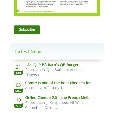
Subscribe
Latest News
LA’s Qué Bárbaro’s QB Burger
21
Photograph: Que Barbaro, Andrea
JUN
D’Agosto...
Comté is one of the best cheeses for
03
According to Tasting Table
melting
MAY
Grilled Cheese 2.0 – the French Melt
10
Photograph: J. Kenji Lopez-Alt With
APR
Carmelized Onions...