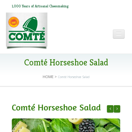
1,000 Years of Artisanal Cheesmaking
HOME
Comté Horseshoe Salad
HOME
>
Comté Horseshoe Salad
ABOUT COMTÉ
IN THE PRESS
Comté Horseshoe Salad
RECIPES
Kale, Fennel
Philly-st