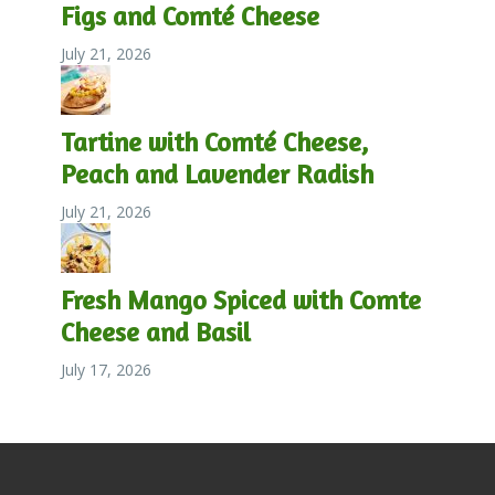
Figs and Comté Cheese
July 21, 2026
Tartine with Comté Cheese,
Peach and Lavender Radish
July 21, 2026
Fresh Mango Spiced with Comte
Cheese and Basil
July 17, 2026