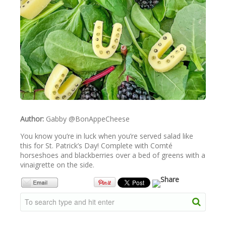
NEWSLETTER
VIDEOS
TRADE RESOURCES
Author:
Gabby @BonAppeCheese
You know you’re in luck when you’re served salad like
this for St. Patrick’s Day! Complete with Comté
horseshoes and blackberries over a bed of greens with a
vinaigrette on the side.