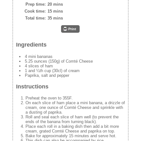
Prep time:
20 mins
Cook time:
15 mins
Total time:
35 mins
Print
Ingredients
4 mini bananas
5.25 ounces (150g) of Comté Cheese
4 slices of ham
1 and ¼th cup (30cl) of cream
Paprika, salt and pepper
Instructions
Preheat the oven to 355F.
On each slice of ham place a mini banana, a drizzle of
cream, one ounce of Comté Cheese and sprinkle with
a dusting of paprika.
Roll and seal each slice of ham well (to prevent the
ends of the banana from turning black).
Place each roll in a baking dish then add a bit more
cream, grated Comté Cheese and paprika on top.
Bake for approximately 15 minutes and serve hot.
This dish can also be accompanied by rice.