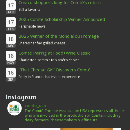
Costco shoppers long for Comté’s return
17
Still a favorite!
FEB
2025 Comté Scholarship Winner Announced
17
Perishable news
FEB
2025 Winner of the Mondial du Fromage
18
Shares her fav grilled cheese
DEC
Comté Pairing at Food+Wine Classic
18
Charleston somm’s top apéro choice.
NOV
“That Cheese Girl” Discovers Comté
16
Emily in France shares her experience
SEP
Instagram
comte_usa
The Comté Cheese Association USA represents all those
who are involved in the production of Comté, including
dairy farmers, cheesemakers & affineurs.