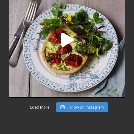
Load More
Follow on Instagram