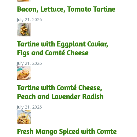
Bacon, Lettuce, Tomato Tartine
July 21, 2026
Tartine with Eggplant Caviar,
Figs and Comté Cheese
July 21, 2026
Tartine with Comté Cheese,
Peach and Lavender Radish
July 21, 2026
Fresh Mango Spiced with Comte