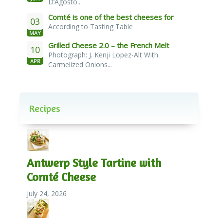
D’Agosto...
Comté is one of the best cheeses for
03
According to Tasting Table
melting
MAY
Grilled Cheese 2.0 – the French Melt
10
Photograph: J. Kenji Lopez-Alt With
APR
Carmelized Onions...
Recipes
Antwerp Style Tartine with
Comté Cheese
July 24, 2026