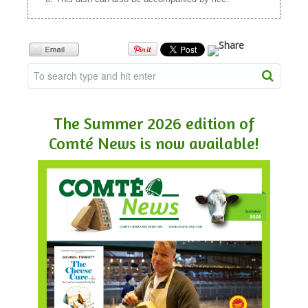
The Summer 2026 edition of
Comté News is now available!