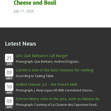
Cheese and Basil
July 17, 2026
Latest News
LA’s Qué Bárbaro’s QB Burger
21
Photograph: Que Barbaro, Andrea D’Agosto...
JUN
Comté is one of the best cheeses for melting
03
According to Tasting Table
MAY
Grilled Cheese 2.0 – the French Melt
10
Photograph: J. Kenji Lopez-Alt With Carmelized Onions...
APR
Extraordinary sites in the Jura, such as Masion du
03
Comté
Photograph: Courtesy of La Closerie des Capucines Food...
APR