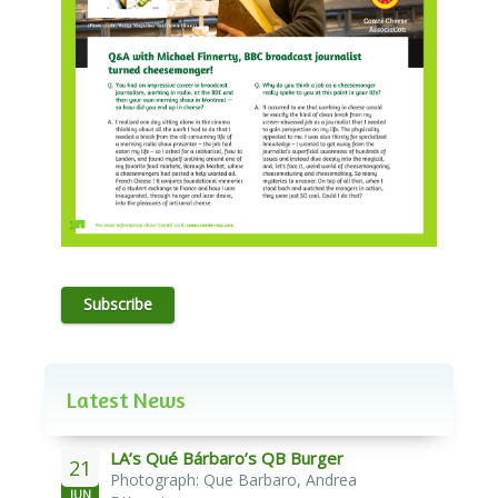
Subscribe
Latest News
LA’s Qué Bárbaro’s QB Burger
21
Photograph: Que Barbaro, Andrea
JUN