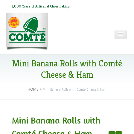
1,000 Years of Artisanal Cheesmaking
HOME
Mini Banana Rolls with Comté
Cheese & Ham
ABOUT COMTÉ
HOME
>
Mini Banana Rolls with Comté Cheese & Ham
IN THE PRESS
Mini Banana Rolls with
RECIPES
Comté Cheese & Ham