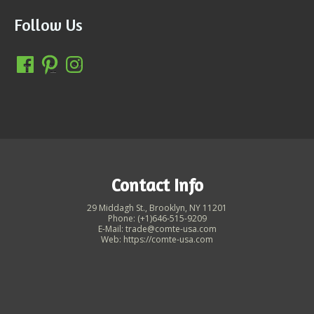
Follow Us
Contact Info
29 Middagh St., Brooklyn, NY 11201
Phone: (+1)646-515-9209
E-Mail: trade@comte-usa.com
Web: https://comte-usa.com