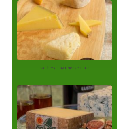
Mothers Day Cheese Plate