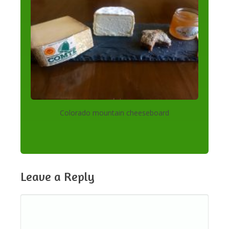
Colorado mountain cheeseboard
Leave a Reply