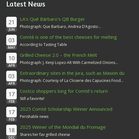
Latest News
LA’s Qué Bárbaro’s QB Burger
21
Photograph: Que Barbaro, Andrea D’Agosto...
JUN
Comté is one of the best cheeses for melting
03
According to Tasting Table
MAY
Grilled Cheese 2.0 – the French Melt
10
Photograph: J. Kenji Lopez-Alt With Carmelized Onions...
APR
Extraordinary sites in the Jura, such as Masion du
03
Comté
Photograph: Courtesy of La Closerie des Capucines Food...
APR
Costco shoppers long for Comté’s return
17
Still a favorite!
FEB
2025 Comté Scholarship Winner Announced
17
Perishable news
FEB
2025 Winner of the Mondial du Fromage
18
Shares her fav grilled cheese
DEC