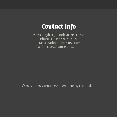
Contact Info
29 Middagh St., Brooklyn, NY 11201
Phone: (+1)646-515-9209
E-Mail: trade@comte-usa.com
Web: https://comte-usa.com
© 2017-2020 Comte USA | Website by
Four Lakes