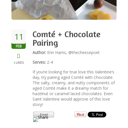
NEWSLETTER
VIDEOS
Comté + Chocolate
11
Pairing
FEB
TRADE RESOURCES
Author:
Erin Harris, @thecheesepoet
Serves:
2-4
LIKES
1
If you’re looking for true love this Valentine’s
day, try pairing aged Comté with Chocolate.
The salty, creamy, and nutty components of
aged Comté make it a dreamy match for
hazelnut or caramel laced chocolates. Even
Saint Valentine would approve of this love
story!