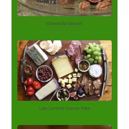
Cheese for Dessert
Late Summer Cheese Plate