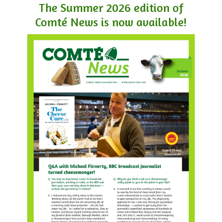
The Summer 2026 edition of
Comté News is now available!