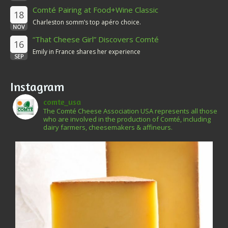
Comté Pairing at Food+Wine Classic
18
Charleston somm’s top apéro choice.
NOV
“That Cheese Girl” Discovers Comté
16
Emily in France shares her experience
SEP
Instagram
comte_usa
The Comté Cheese Association USA represents all those
who are involved in the production of Comté, including
dairy farmers, cheesemakers & affineurs.