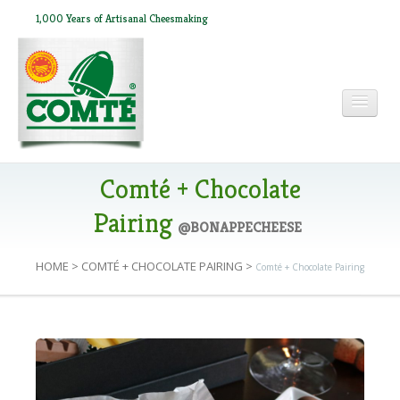
1,000 Years of Artisanal Cheesmaking
HOME
Comté + Chocolate
Pairing
@BONAPPECHEESE
ABOUT COMTÉ
HOME
>
COMTÉ + CHOCOLATE PAIRING
>
Comté + Chocolate Pairing
IN THE PRESS
RECIPES