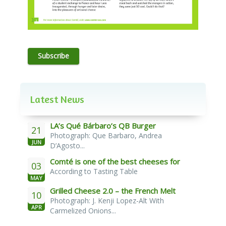
Subscribe
Latest News
LA’s Qué Bárbaro’s QB Burger
21
Photograph: Que Barbaro, Andrea
JUN
D’Agosto...
Comté is one of the best cheeses for
03
According to Tasting Table
melting
MAY
Grilled Cheese 2.0 – the French Melt
10
Photograph: J. Kenji Lopez-Alt With
APR
Carmelized Onions...