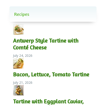
Recipes
Antwerp Style Tartine with
Comté Cheese
July 24, 2026
Bacon, Lettuce, Tomato Tartine
July 21, 2026
Tartine with Eggplant Caviar,