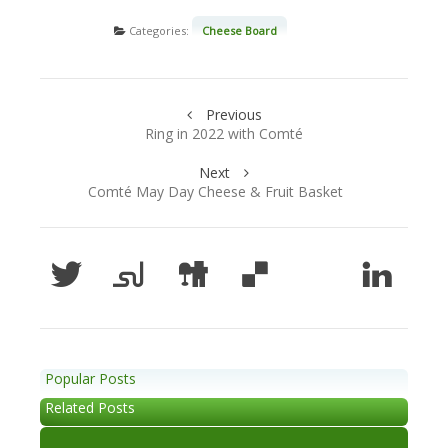
Categories:
Cheese Board
Previous
Ring in 2022 with Comté
Next
Comté May Day Cheese & Fruit Basket
Popular Posts
Related Posts