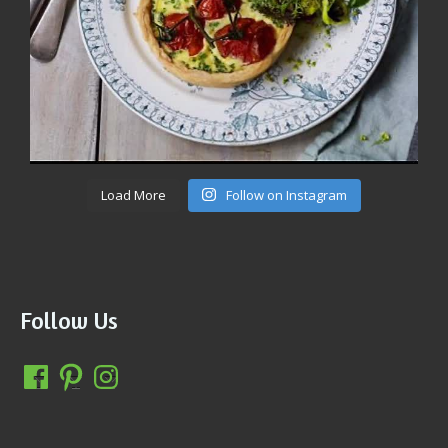
Load More
Follow on Instagram
Follow Us