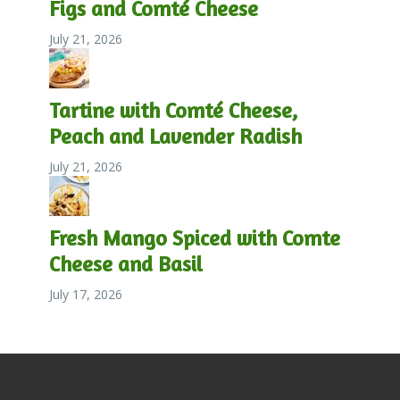
Figs and Comté Cheese
July 21, 2026
Tartine with Comté Cheese,
Peach and Lavender Radish
July 21, 2026
Fresh Mango Spiced with Comte
Cheese and Basil
July 17, 2026