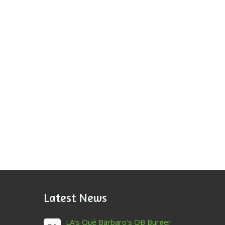
Latest News
LA’s Qué Bárbaro’s QB Burger