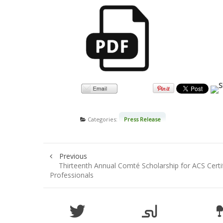
Categories:
Press Release
Previous
Thirteenth Annual Comté Scholarship for ACS Certi
Professionals