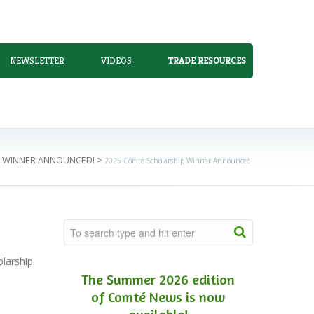
NEWSLETTER
VIDEOS
TRADE RESOURCES
P WINNER ANNOUNCED!
>
2025 Comté Scholarship Winner Announced!
larship
The Summer 2026 edition
of Comté News is now