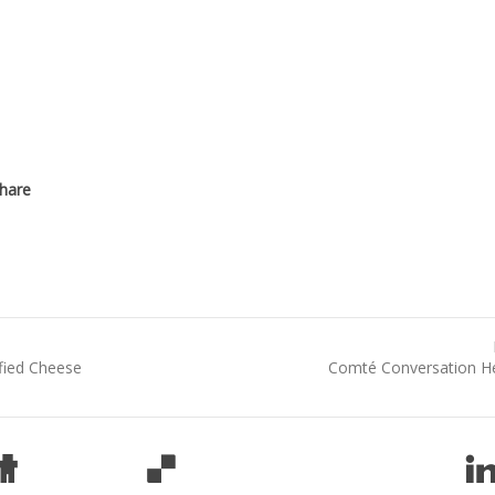
fied Cheese
Comté Conversation H