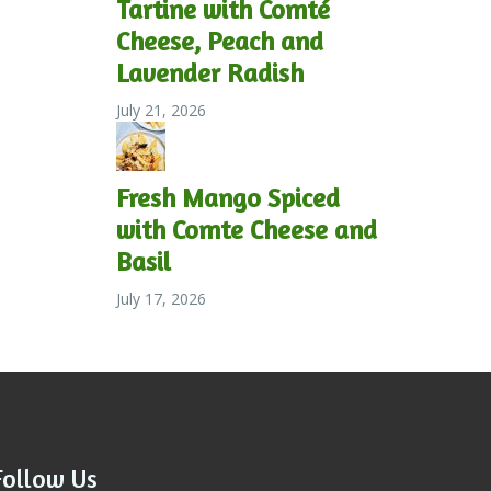
Tartine with Comté
Cheese, Peach and
Lavender Radish
July 21, 2026
Fresh Mango Spiced
with Comte Cheese and
Basil
July 17, 2026
Follow Us