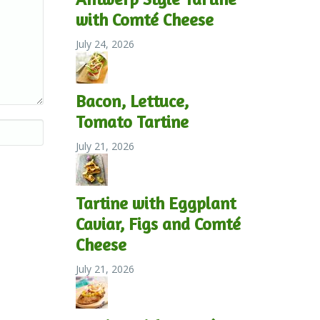
with Comté Cheese
July 24, 2026
Bacon, Lettuce,
Tomato Tartine
July 21, 2026
Tartine with Eggplant
Caviar, Figs and Comté
Cheese
July 21, 2026