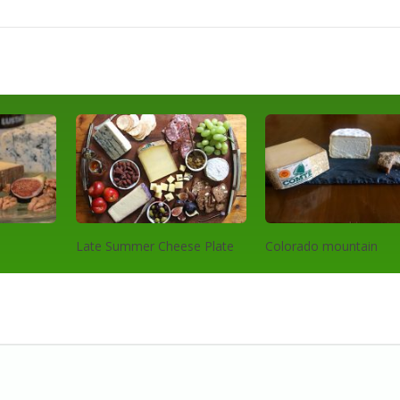
Late Summer Cheese Plate
Colorado mountain
cheeseboard