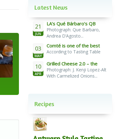
Latest News
LA’s Qué Bárbaro’s QB
21
Photograph: Que Barbaro,
Burger
JUN
Andrea D’Agosto...
Comté is one of the best
03
According to Tasting Table
cheeses for melting
MAY
Grilled Cheese 2.0 – the
10
Photograph: J. Kenji Lopez-Alt
French Melt
APR
With Carmelized Onions...
Recipes
Antwerp Style Tartine