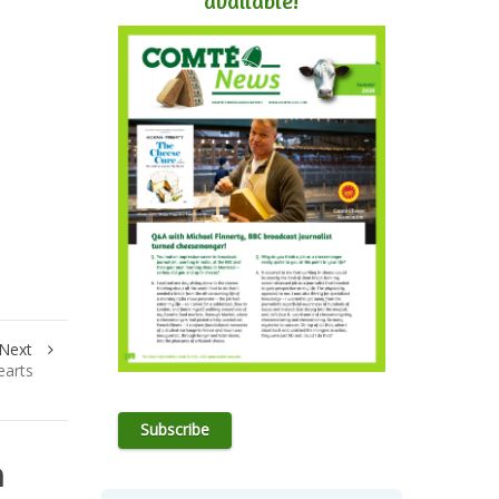
available!
Next
earts
Subscribe