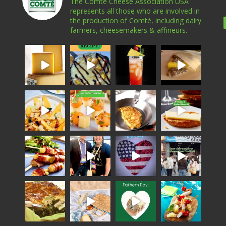
The Comté Cheese Association USA
represents all those who are involved in
the production of Comté, including dairy
farmers, cheesemakers & affineurs.