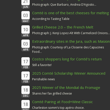
21
Photograph: Que Barbaro, Andrea D’Agosto...
JUN
Comté is one of the best cheeses for melting
03
According to Tasting Table
MAY
Grilled Cheese 2.0 – the French Melt
10
Photograph: J. Kenji Lopez-Alt With Carmelized Onions...
APR
Extraordinary sites in the Jura, such as Masion
03
du Comté
Photograph: Courtesy of La Closerie des Capucines
APR
Food...
Costco shoppers long for Comté’s return
17
Still a favorite!
FEB
2025 Comté Scholarship Winner Announced
17
Perishable news
FEB
2025 Winner of the Mondial du Fromage
18
Shares her fav grilled cheese
DEC
Comté Pairing at Food+Wine Classic
18
Charleston somm’s top apéro choice.
NOV