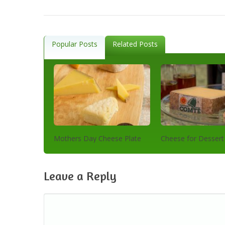
Popular Posts
Related Posts
Mothers Day Cheese Plate
Cheese for Dessert
Leave a Reply