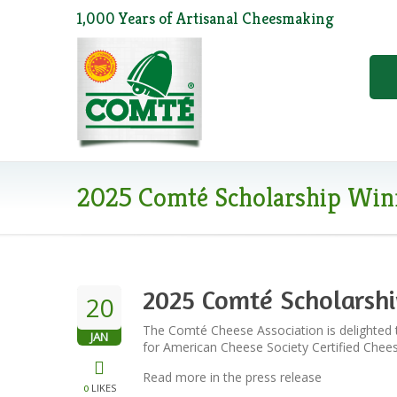
1,000 Years of Artisanal Cheesmaking
2025 Comté Scholarship Win
2025 Comté Scholarsh
20
The Comté Cheese Association is delighted 
JAN
for American Cheese Society Certified Che
Read more in the press release
LIKES
0