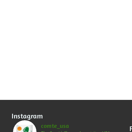
Instagram
comte_usa