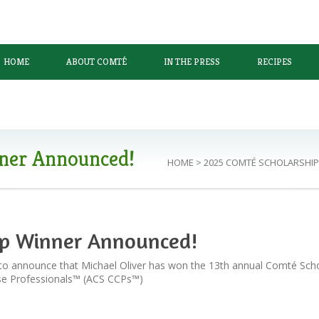
HOME
ABOUT COMTÉ
IN THE PRESS
RECIPES
ner Announced!
HOME
>
2025 COMTÉ SCHOLARSHI
ip Winner Announced!
to announce that Michael Oliver has won the 13th annual Comté Scho
ese Professionals™ (ACS CCPs™)