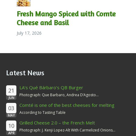
Fresh Mango Spiced with Comte
Cheese and Basil
July 17, 2026
Latest News
LA’s Qué Bárbaro’s QB Burger
21
Photograph: Que Barbaro, Andrea D’Agosto...
JUN
Comté is one of the best cheeses for melting
03
According to Tasting Table
MAY
Grilled Cheese 2.0 – the French Melt
10
Photograph: J. Kenji Lopez-Alt With Carmelized Onions...
APR