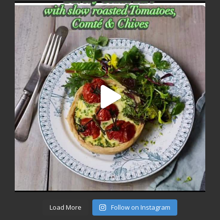
Load More
Follow on Instagram