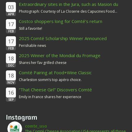
Extraordinary sites in the Jura, such as Masion du
03
Comté
Photograph: Courtesy of La Closerie des Capucines Food...
APR
Costco shoppers long for Comté’s return
17
Still a favorite!
FEB
2025 Comté Scholarship Winner Announced
17
Perishable news
FEB
2025 Winner of the Mondial du Fromage
18
Shares her fav grilled cheese
DEC
Comté Pairing at Food+Wine Classic
18
Charleston somm’s top apéro choice.
NOV
“That Cheese Girl” Discovers Comté
16
Emily in France shares her experience
SEP
Instagram
comte_usa
The Comté Cheese Association USA represents all those