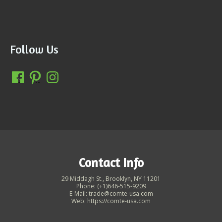
Follow Us
Contact Info
29 Middagh St., Brooklyn, NY 11201
Phone: (+1)646-515-9209
E-Mail: trade@comte-usa.com
Web: https://comte-usa.com