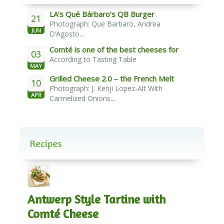
LA’s Qué Bárbaro’s QB Burger
21
Photograph: Que Barbaro, Andrea
JUN
D’Agosto...
Comté is one of the best cheeses for
03
According to Tasting Table
melting
MAY
Grilled Cheese 2.0 – the French Melt
10
Photograph: J. Kenji Lopez-Alt With
APR
Carmelized Onions...
Recipes
Antwerp Style Tartine with
Comté Cheese