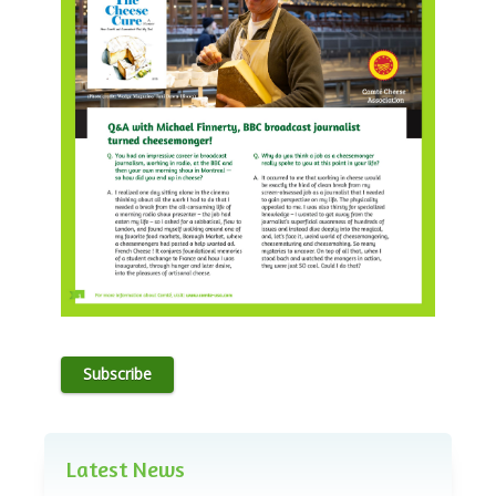
Subscribe
Latest News