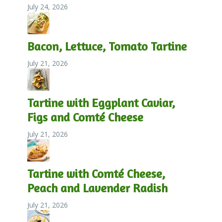
July 24, 2026
Bacon, Lettuce, Tomato Tartine
July 21, 2026
Tartine with Eggplant Caviar,
Figs and Comté Cheese
July 21, 2026
Tartine with Comté Cheese,
Peach and Lavender Radish
July 21, 2026