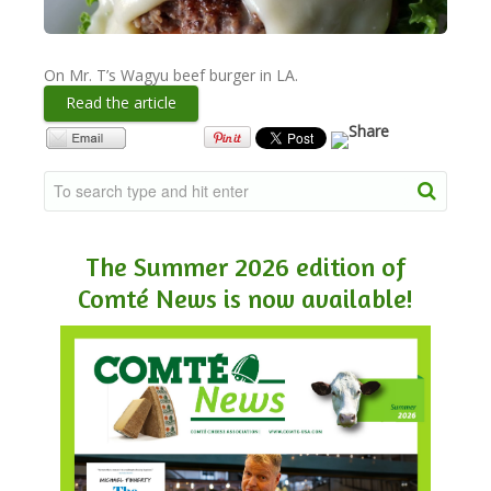
NEWSLETTER
On Mr. T’s Wagyu beef burger in LA.
Read the article
VIDEOS
TRADE RESOURCES
The Summer 2026 edition of
Comté News is now available!