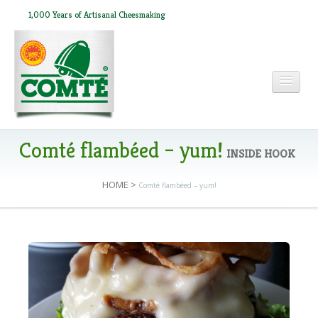
1,000 Years of Artisanal Cheesmaking
HOME
Comté flambéed – yum!
INSIDE HOOK
HOME
>
Comté flambéed – yum!
ABOUT COMTÉ
IN THE PRESS
RECIPES