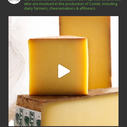
who are involved in the production of Comté, including
dairy farmers, cheesemakers & affineurs.