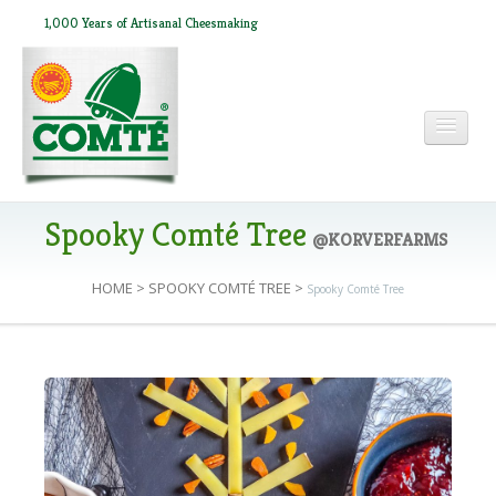
1,000 Years of Artisanal Cheesmaking
HOME
Spooky Comté Tree
@KORVERFARMS
HOME
>
SPOOKY COMTÉ TREE
>
Spooky Comté Tree
ABOUT COMTÉ
IN THE PRESS
RECIPES