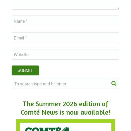
The Summer 2026 edition of
Comté News is now available!