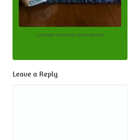
Colorado mountain cheeseboard
Leave a Reply