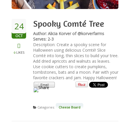
NEWSLETTER
Spooky Comté Tree
24
VIDEOS
Author: Alicia Korver of @korverfarms
OCT
Serves: 2-3
Description: Create a spooky scene for
TRADE RESOURCES
Halloween using delicious Comté! Slice
LIKES
0
Comté into long, thin slices to build your tree.
Add dried apricots and walnuts as leaves.
Use cookie cutters to create pumpkins,
tombstones, bats and a moon. Pair with your
favorite crackers and jam. Happy Halloween!
Categories:
Cheese Board