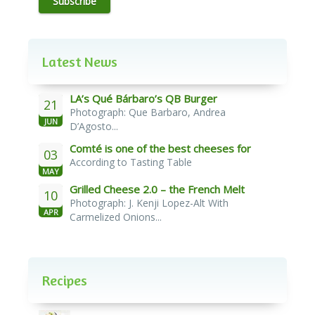
Subscribe
Latest News
LA’s Qué Bárbaro’s QB Burger
21
Photograph: Que Barbaro, Andrea
JUN
D’Agosto...
Comté is one of the best cheeses for
03
According to Tasting Table
melting
MAY
Grilled Cheese 2.0 – the French Melt
10
Photograph: J. Kenji Lopez-Alt With
APR
Carmelized Onions...
Recipes