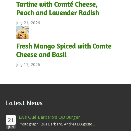
Tartine with Comté Cheese,
Peach and Lavender Radish
July 21, 2026
Fresh Mango Spiced with Comte
Cheese and Basil
July 17, 2026
Latest News
LA’s Qué Bárbaro’s QB Burger
21
Photograph: Que Barbaro, Andrea D’Agosto...
JUN