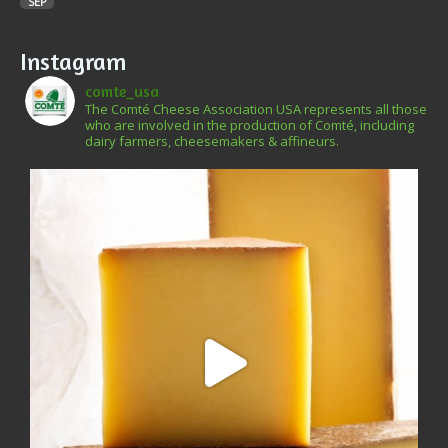
SEP
Instagram
comte_usa
The Comté Cheese Association USA represents all those
who are involved in the production of Comté, including
dairy farmers, cheesemakers & affineurs.