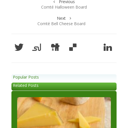
Previous
Comté Halloween Board
Next
Comté Bell Cheese Board
Popular Posts
Related Posts