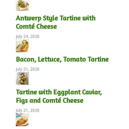
Antwerp Style Tartine with
Comté Cheese
July 24, 2026
Bacon, Lettuce, Tomato Tartine
July 21, 2026
Tartine with Eggplant Caviar,
Figs and Comté Cheese
July 21, 2026