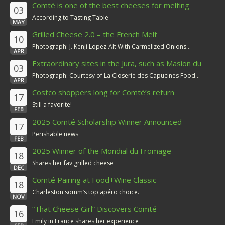
Comté is one of the best cheeses for melting
03
According to Tasting Table
MAY
Grilled Cheese 2.0 – the French Melt
10
Photograph: J. Kenji Lopez-Alt With Carmelized Onions...
APR
Extraordinary sites in the Jura, such as Masion du
03
Comté
Photograph: Courtesy of La Closerie des Capucines Food...
APR
Costco shoppers long for Comté’s return
17
Still a favorite!
FEB
2025 Comté Scholarship Winner Announced
17
Perishable news
FEB
2025 Winner of the Mondial du Fromage
18
Shares her fav grilled cheese
DEC
Comté Pairing at Food+Wine Classic
18
Charleston somm’s top apéro choice.
NOV
“That Cheese Girl” Discovers Comté
16
Emily in France shares her experience