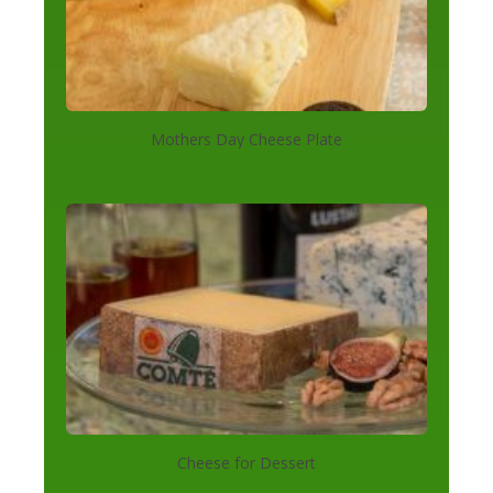
Mothers Day Cheese Plate
Cheese for Dessert