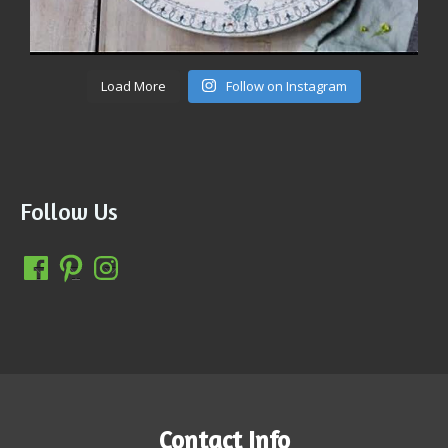
Load More
Follow on Instagram
Follow Us
Contact Info