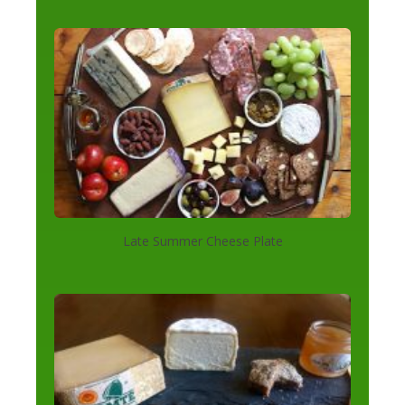
Late Summer Cheese Plate