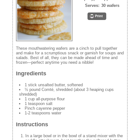
Serves:
30 wafers
Print
These mouthwatering wafers are a cinch to pull together
and make for a scrumptious snack or garnish for soups and
salads. Best of all, they can be made ahead of time and
frozen—perfect anytime you need a nibble!
Ingredients
1 stick unsalted butter, softened
½ pound Comté, shredded (about 3 heaping cups
shredded)
1 cup all-purpose flour
1 teaspoon salt
Pinch cayenne pepper
1-2 teaspoons water
Instructions
In a large bowl or in the bowl of a stand mixer with the