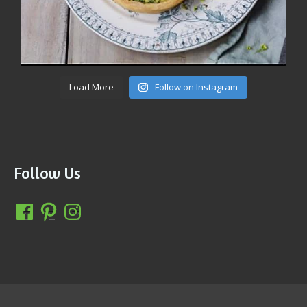
Load More
Follow on Instagram
Follow Us