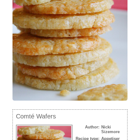
NEWSLETTER
VIDEOS
TRADE RESOURCES
Comté Wafers
Author:
Nicki
Sizemore
Recipe type:
Appetiser