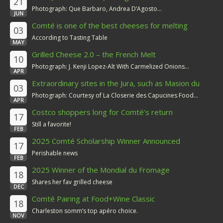
21
Photograph: Que Barbaro, Andrea D’Agosto...
JUN
Comté is one of the best cheeses for melting
03
According to Tasting Table
MAY
Grilled Cheese 2.0 – the French Melt
10
Photograph: J. Kenji Lopez-Alt With Carmelized Onions...
APR
Extraordinary sites in the Jura, such as Masion du
03
Comté
Photograph: Courtesy of La Closerie des Capucines Food...
APR
Costco shoppers long for Comté’s return
17
Still a favorite!
FEB
2025 Comté Scholarship Winner Announced
17
Perishable news
FEB
2025 Winner of the Mondial du Fromage
18
Shares her fav grilled cheese
DEC
Comté Pairing at Food+Wine Classic
18
Charleston somm’s top apéro choice.
NOV