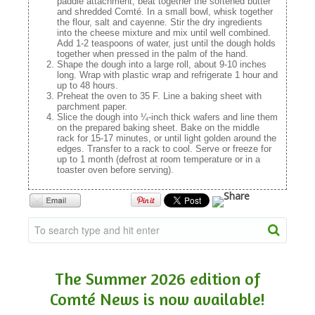
paddle attachment, beat together the softened butter
and shredded Comté. In a small bowl, whisk together
the flour, salt and cayenne. Stir the dry ingredients
into the cheese mixture and mix until well combined.
Add 1-2 teaspoons of water, just until the dough holds
together when pressed in the palm of the hand.
Shape the dough into a large roll, about 9-10 inches
long. Wrap with plastic wrap and refrigerate 1 hour and
up to 48 hours.
Preheat the oven to 35 F. Line a baking sheet with
parchment paper.
Slice the dough into ¼-inch thick wafers and line them
on the prepared baking sheet. Bake on the middle
rack for 15-17 minutes, or until light golden around the
edges. Transfer to a rack to cool. Serve or freeze for
up to 1 month (defrost at room temperature or in a
toaster oven before serving).
The Summer 2026 edition of
Comté News is now available!