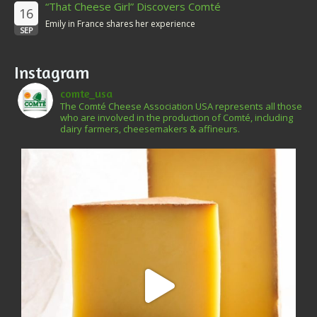
“That Cheese Girl” Discovers Comté
16
Emily in France shares her experience
SEP
Instagram
comte_usa
The Comté Cheese Association USA represents all those
who are involved in the production of Comté, including
dairy farmers, cheesemakers & affineurs.