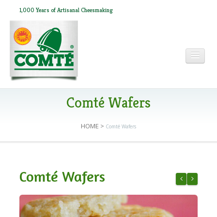
1,000 Years of Artisanal Cheesmaking
HOME
Comté Wafers
HOME
>
Comté Wafers
ABOUT COMTÉ
IN THE PRESS
Comté Wafers
RECIPES
Comté & Ham
Mini Comt