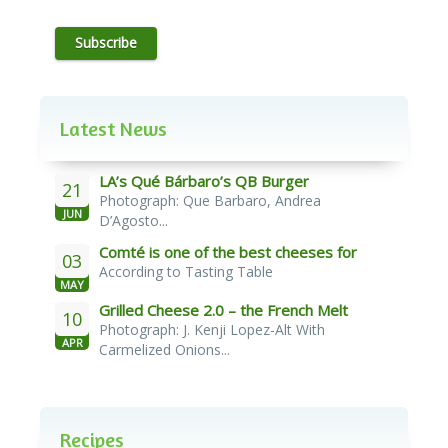
Subscribe
Latest News
LA’s Qué Bárbaro’s QB Burger
21
Photograph: Que Barbaro, Andrea
JUN
D’Agosto...
Comté is one of the best cheeses for
03
According to Tasting Table
melting
MAY
Grilled Cheese 2.0 – the French Melt
10
Photograph: J. Kenji Lopez-Alt With
APR
Carmelized Onions...
Recipes