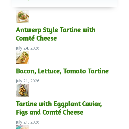
Antwerp Style Tartine with
Comté Cheese
July 24, 2026
Bacon, Lettuce, Tomato Tartine
July 21, 2026
Tartine with Eggplant Caviar,
Figs and Comté Cheese
July 21, 2026