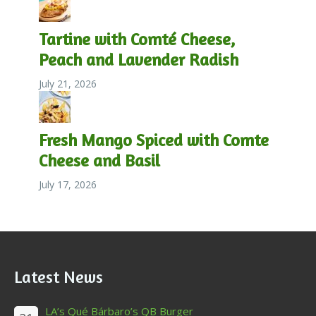
Tartine with Comté Cheese,
Peach and Lavender Radish
July 21, 2026
Fresh Mango Spiced with Comte
Cheese and Basil
July 17, 2026
Latest News
LA’s Qué Bárbaro’s QB Burger