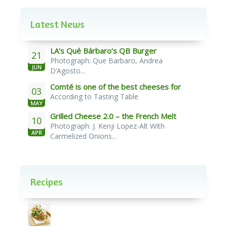
Latest News
LA’s Qué Bárbaro’s QB Burger
21
Photograph: Que Barbaro, Andrea
JUN
D’Agosto...
Comté is one of the best cheeses for
03
According to Tasting Table
melting
MAY
Grilled Cheese 2.0 – the French Melt
10
Photograph: J. Kenji Lopez-Alt With
APR
Carmelized Onions...
Recipes