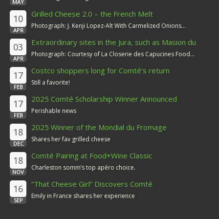
MAY
Grilled Cheese 2.0 – the French Melt
10
Photograph: J. Kenji Lopez-Alt With Carmelized Onions...
APR
Extraordinary sites in the Jura, such as Masion du
03
Comté
Photograph: Courtesy of La Closerie des Capucines Food...
APR
Costco shoppers long for Comté’s return
17
Still a favorite!
FEB
2025 Comté Scholarship Winner Announced
17
Perishable news
FEB
2025 Winner of the Mondial du Fromage
18
Shares her fav grilled cheese
DEC
Comté Pairing at Food+Wine Classic
18
Charleston somm’s top apéro choice.
NOV
“That Cheese Girl” Discovers Comté
16
Emily in France shares her experience
SEP