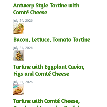
Antwerp Style Tartine with
Comté Cheese
July 24, 2026
Bacon, Lettuce, Tomato Tartine
July 21, 2026
Tartine with Eggplant Caviar,
Figs and Comté Cheese
July 21, 2026
Tartine with Comté Cheese,