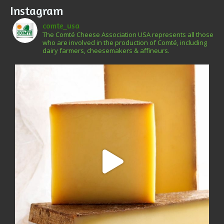
Instagram
comte_usa
The Comté Cheese Association USA represents all those
who are involved in the production of Comté, including
dairy farmers, cheesemakers & affineurs.