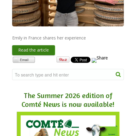
NEWSLETTER
VIDEOS
Emily in France shares her experience
Read the article
TRADE RESOURCES
The Summer 2026 edition of
Comté News is now available!