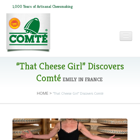
1,000 Years of Artisanal Cheesmaking
HOME
“That Cheese Girl” Discovers
Comté
EMILY IN FRANCE
ABOUT COMTÉ
HOME
>
“That Cheese Girl” Discovers Comté
IN THE PRESS
RECIPES