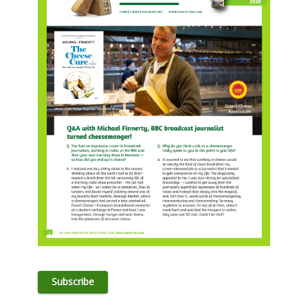
Subscribe