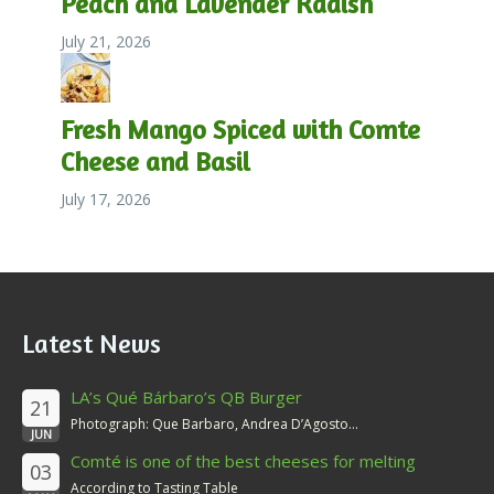
Peach and Lavender Radish
July 21, 2026
Fresh Mango Spiced with Comte
Cheese and Basil
July 17, 2026
Latest News
LA’s Qué Bárbaro’s QB Burger
21
Photograph: Que Barbaro, Andrea D’Agosto...
JUN
Comté is one of the best cheeses for melting
03
According to Tasting Table