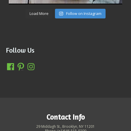
Load More
Follow on Instagram
Follow Us
Contact Info
29 Middagh St., Brooklyn, NY 11201
Phone: (+1)646-515-9209