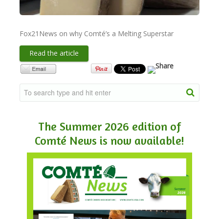
NEWSLETTER
Fox21News on why Comté’s a Melting Superstar
VIDEOS
Read the article
TRADE RESOURCES
The Summer 2026 edition of
Comté News is now available!