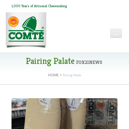
1,000 Years of Artisanal Cheesmaking
HOME
Pairing Palate
FOX21NEWS
HOME
>
Pairing Palate
ABOUT COMTÉ
IN THE PRESS
RECIPES