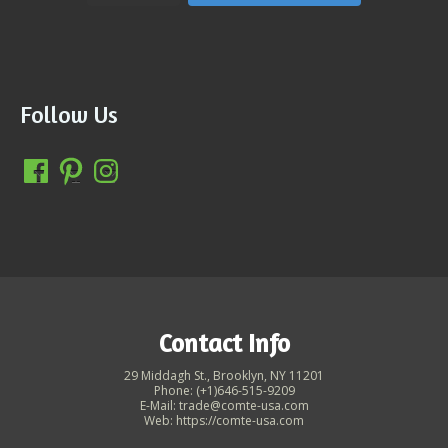
Follow Us
Contact Info
29 Middagh St., Brooklyn, NY 11201
Phone: (+1)646-515-9209
E-Mail: trade@comte-usa.com
Web: https://comte-usa.com