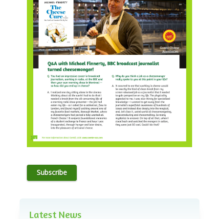
Subscribe
Latest News