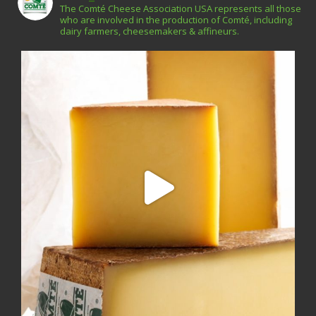
The Comté Cheese Association USA represents all those
who are involved in the production of Comté, including
dairy farmers, cheesemakers & affineurs.