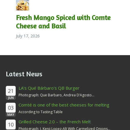
Fresh Mango Spiced with Comte
Cheese and Basil
July 17, 2026
Latest News
LA’s Qué Bárbaro’s QB Burger
21
Photograph: Que Barbaro, Andrea D’Agosto...
JUN
Comté is one of the best cheeses for melting
03
According to Tasting Table
MAY
Grilled Cheese 2.0 – the French Melt
10
Photograph: J. Kenji Lopez-Alt With Carmelized Onions...