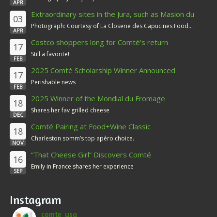
APR
Extraordinary sites in the Jura, such as Masion du
03
Comté
Photograph: Courtesy of La Closerie des Capucines Food...
APR
Costco shoppers long for Comté’s return
17
Still a favorite!
FEB
2025 Comté Scholarship Winner Announced
17
Perishable news
FEB
2025 Winner of the Mondial du Fromage
18
Shares her fav grilled cheese
DEC
Comté Pairing at Food+Wine Classic
18
Charleston somm’s top apéro choice.
NOV
“That Cheese Girl” Discovers Comté
16
Emily in France shares her experience
SEP
Instagram
comte_usa