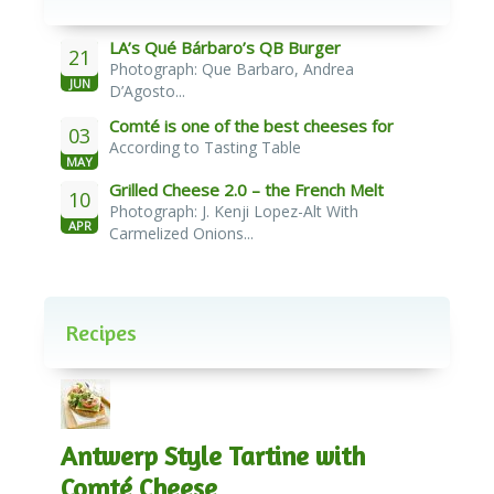
LA’s Qué Bárbaro’s QB Burger
21
Photograph: Que Barbaro, Andrea
JUN
D’Agosto...
Comté is one of the best cheeses for
03
According to Tasting Table
melting
MAY
Grilled Cheese 2.0 – the French Melt
10
Photograph: J. Kenji Lopez-Alt With
APR
Carmelized Onions...
Recipes
Antwerp Style Tartine with
Comté Cheese