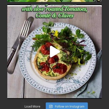
Load More
Follow on Instagram