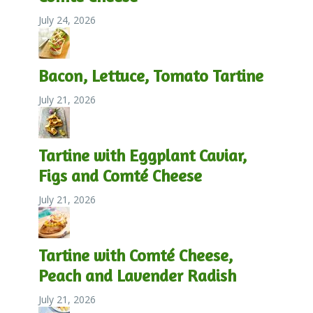
July 24, 2026
Bacon, Lettuce, Tomato Tartine
July 21, 2026
Tartine with Eggplant Caviar,
Figs and Comté Cheese
July 21, 2026
Tartine with Comté Cheese,
Peach and Lavender Radish
July 21, 2026