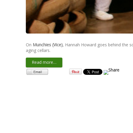
On
Munchies (Vice)
, Hannah Howard goes behind the sce
aging cellars.
Read more…