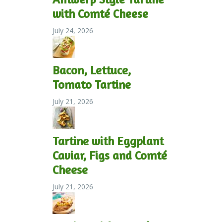
with Comté Cheese
July 24, 2026
Bacon, Lettuce,
Tomato Tartine
July 21, 2026
Tartine with Eggplant
Caviar, Figs and Comté
Cheese
July 21, 2026