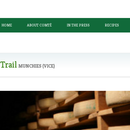
HOME
ABOUT COMTÉ
IN THE PRESS
RECIPES
Trail
MUNCHIES (VICE)