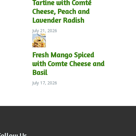
Tartine with Comté
Cheese, Peach and
Lavender Radish
July 21, 2026
Fresh Mango Spiced
with Comte Cheese and
Basil
July 17, 2026
Follow Us