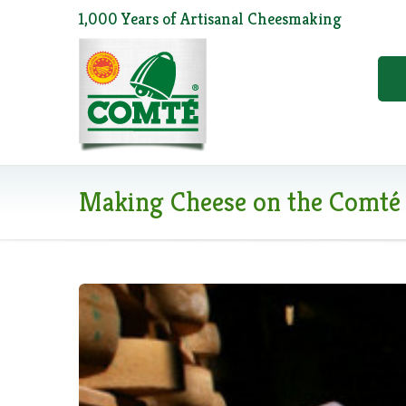
1,000 Years of Artisanal Cheesmaking
Making Cheese on the Comté 