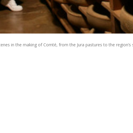
nes in the making of Comté, from the Jura pastures to the region’s 