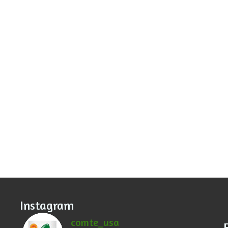
Instagram
comte_usa