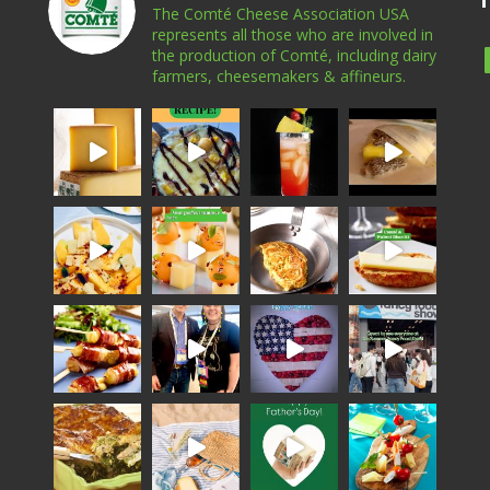
The Comté Cheese Association USA
represents all those who are involved in
the production of Comté, including dairy
farmers, cheesemakers & affineurs.