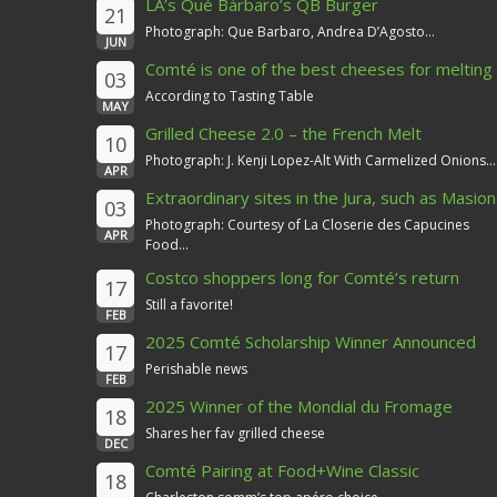
LA’s Qué Bárbaro’s QB Burger
21
Photograph: Que Barbaro, Andrea D’Agosto...
JUN
Comté is one of the best cheeses for melting
03
According to Tasting Table
MAY
Grilled Cheese 2.0 – the French Melt
10
Photograph: J. Kenji Lopez-Alt With Carmelized Onions...
APR
Extraordinary sites in the Jura, such as Masion
03
du Comté
Photograph: Courtesy of La Closerie des Capucines
APR
Food...
Costco shoppers long for Comté’s return
17
Still a favorite!
FEB
2025 Comté Scholarship Winner Announced
17
Perishable news
FEB
2025 Winner of the Mondial du Fromage
18
Shares her fav grilled cheese
DEC
Comté Pairing at Food+Wine Classic
18