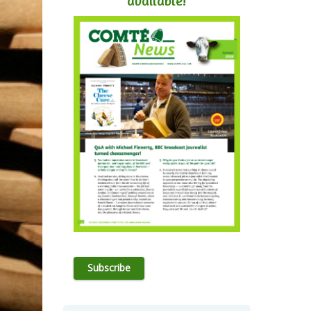
available!
Subscribe