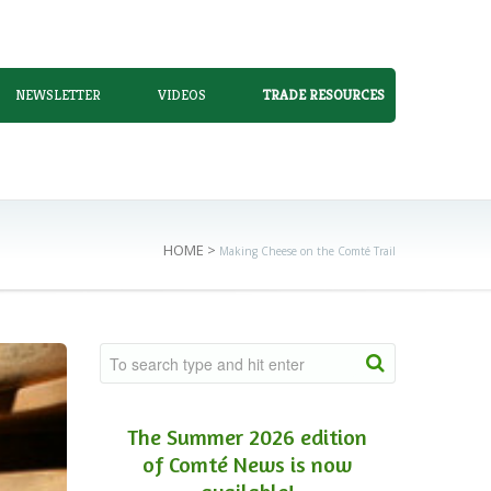
NEWSLETTER
VIDEOS
TRADE RESOURCES
HOME
>
Making Cheese on the Comté Trail
The Summer 2026 edition
of Comté News is now