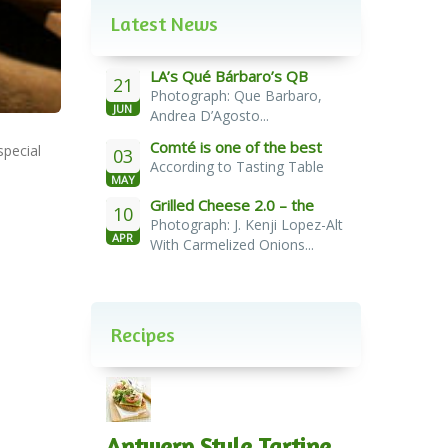
Latest News
LA’s Qué Bárbaro’s QB
21
Photograph: Que Barbaro,
Burger
JUN
Andrea D’Agosto...
Comté is one of the best
special
03
According to Tasting Table
cheeses for melting
MAY
Grilled Cheese 2.0 – the
10
Photograph: J. Kenji Lopez-Alt
French Melt
APR
With Carmelized Onions...
Recipes
Antwerp Style Tartine