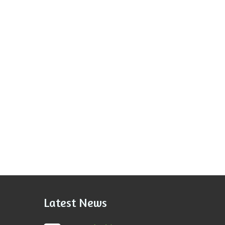
Latest News