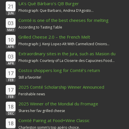
LA’s Qué Bárbaro’s QB Burger
21
Photograph: Que Barbaro, Andrea D’Agosto...
JUN
Comté is one of the best cheeses for melting
03
According to Tasting Table
MAY
Grilled Cheese 2.0 – the French Melt
10
Photograph: J. Kenji Lopez-Alt With Carmelized Onions...
APR
Extraordinary sites in the Jura, such as Masion du
03
Comté
Photograph: Courtesy of La Closerie des Capucines Food...
APR
Costco shoppers long for Comté’s return
17
Still a favorite!
FEB
2025 Comté Scholarship Winner Announced
17
Perishable news
FEB
2025 Winner of the Mondial du Fromage
18
Shares her fav grilled cheese
DEC
Comté Pairing at Food+Wine Classic
18
Charleston somm’s top apéro choice.