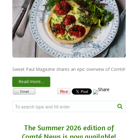
NEWSLETTER
VIDEOS
TRADE RESOURCES
Sweet Paul Magazine shares an epic overview of Comté!
Read more…
The Summer 2026 edition of
Comté News is now available!