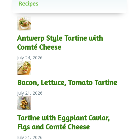
Recipes
Antwerp Style Tartine with
Comté Cheese
July 24, 2026
Bacon, Lettuce, Tomato Tartine
July 21, 2026
Tartine with Eggplant Caviar,
Figs and Comté Cheese
July 21, 2026