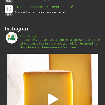
NOV
“That Cheese Girl” Discovers Comté
16
Emily in France shares her experience
SEP
Instagram
comte_usa
The Comté Cheese Association USA represents all those
who are involved in the production of Comté, including
dairy farmers, cheesemakers & affineurs.