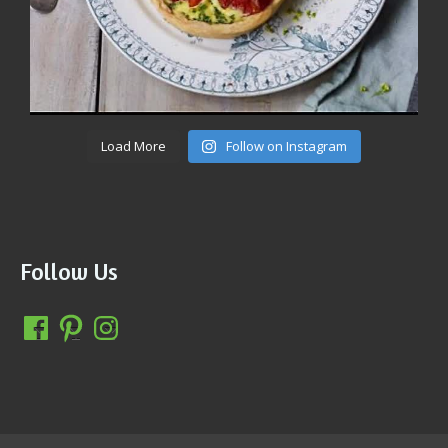
Load More
Follow on Instagram
Follow Us