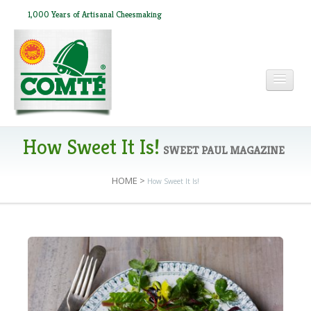
1,000 Years of Artisanal Cheesmaking
HOME
How Sweet It Is!
SWEET PAUL MAGAZINE
HOME
>
How Sweet It Is!
ABOUT COMTÉ
IN THE PRESS
RECIPES