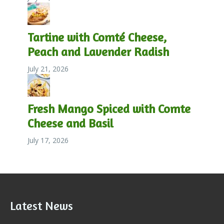
Tartine with Comté Cheese,
Peach and Lavender Radish
July 21, 2026
Fresh Mango Spiced with Comte
Cheese and Basil
July 17, 2026
Latest News