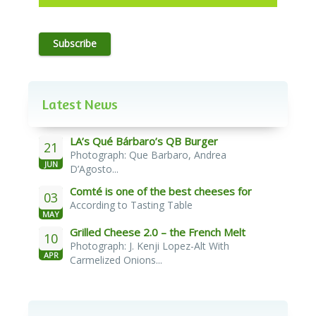
Subscribe
Latest News
LA’s Qué Bárbaro’s QB Burger
21
Photograph: Que Barbaro, Andrea
JUN
D’Agosto...
Comté is one of the best cheeses for
03
According to Tasting Table
melting
MAY
Grilled Cheese 2.0 – the French Melt
10
Photograph: J. Kenji Lopez-Alt With
APR
Carmelized Onions...