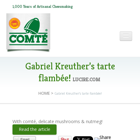
1,000 Years of Artisanal Cheesmaking
HOME
Gabriel Kreuther’s tarte
flambée!
LUCIRE.COM
ABOUT COMTÉ
HOME
>
Gabriel Kreuther’s tarte flambée!
IN THE PRESS
With comté, delicate mushrooms & nutmeg!
RECIPES
Read the article