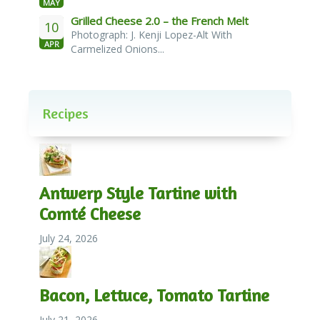
MAY
Grilled Cheese 2.0 – the French Melt
10
Photograph: J. Kenji Lopez-Alt With
APR
Carmelized Onions...
Recipes
Antwerp Style Tartine with
Comté Cheese
July 24, 2026
Bacon, Lettuce, Tomato Tartine
July 21, 2026