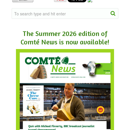
NEWSLETTER
VIDEOS
The Summer 2026 edition of
Comté News is now available!
TRADE RESOURCES