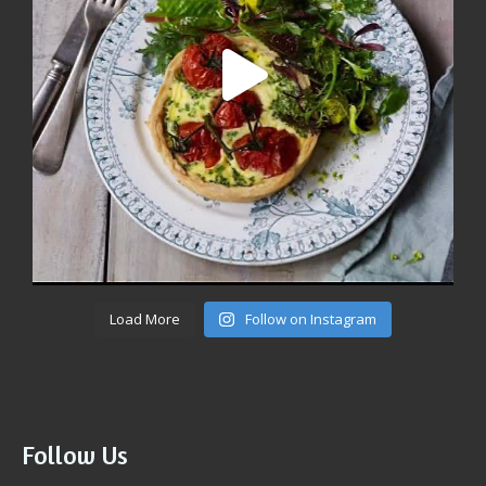
Load More
Follow on Instagram
Follow Us