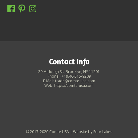
Contact Info
29 Middagh St., Brooklyn, NY 11201
Phone: (+1)646-515-9209
E-Mail: trade@comte-usa.com
Web: https://comte-usa.com
© 2017-2020 Comte USA | Website by
Four Lakes