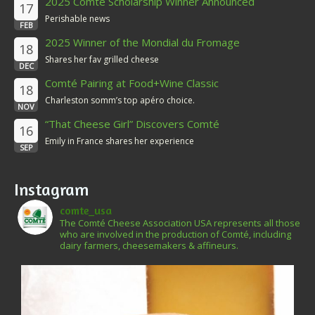
2025 Comté Scholarship Winner Announced
17
Perishable news
FEB
2025 Winner of the Mondial du Fromage
18
Shares her fav grilled cheese
DEC
Comté Pairing at Food+Wine Classic
18
Charleston somm’s top apéro choice.
NOV
“That Cheese Girl” Discovers Comté
16
Emily in France shares her experience
SEP
Instagram
comte_usa
The Comté Cheese Association USA represents all those
who are involved in the production of Comté, including
dairy farmers, cheesemakers & affineurs.