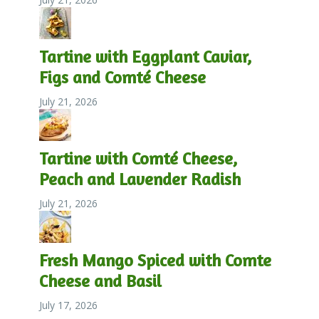
Tartine with Eggplant Caviar,
Figs and Comté Cheese
July 21, 2026
Tartine with Comté Cheese,
Peach and Lavender Radish
July 21, 2026
Fresh Mango Spiced with Comte
Cheese and Basil
July 17, 2026