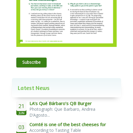
Subscribe
Latest News
LA’s Qué Bárbaro’s QB Burger
21
Photograph: Que Barbaro, Andrea
JUN
D’Agosto...
Comté is one of the best cheeses for
03
According to Tasting Table
melting