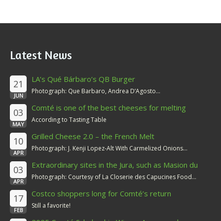
Latest News
LA’s Qué Bárbaro’s QB Burger
21
Photograph: Que Barbaro, Andrea D’Agosto...
JUN
Comté is one of the best cheeses for melting
03
According to Tasting Table
MAY
Grilled Cheese 2.0 – the French Melt
10
Photograph: J. Kenji Lopez-Alt With Carmelized Onions...
APR
Extraordinary sites in the Jura, such as Masion du
03
Comté
Photograph: Courtesy of La Closerie des Capucines Food...
APR
Costco shoppers long for Comté’s return
17
Still a favorite!
FEB