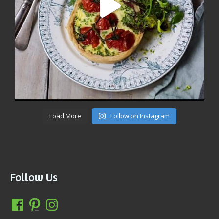
Load More
Follow on Instagram
Follow Us