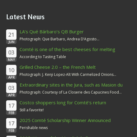
Latest News
LA’s Qué Bárbaro’s QB Burger
21
Photograph: Que Barbaro, Andrea D’Agosto...
JUN
Comté is one of the best cheeses for melting
03
According to Tasting Table
MAY
Grilled Cheese 2.0 – the French Melt
10
Photograph: J. Kenji Lopez-Alt With Carmelized Onions...
APR
Extraordinary sites in the Jura, such as Masion du
03
Comté
Photograph: Courtesy of La Closerie des Capucines Food...
APR
Costco shoppers long for Comté’s return
17
Still a favorite!
FEB
2025 Comté Scholarship Winner Announced
17
Perishable news
FEB