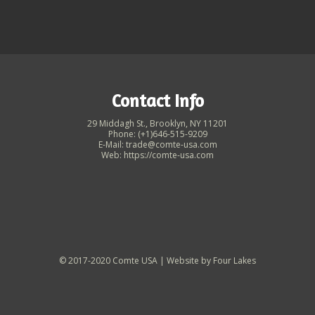
Contact Info
29 Middagh St., Brooklyn, NY 11201
Phone: (+1)646-515-9209
E-Mail: trade@comte-usa.com
Web: https://comte-usa.com
© 2017-2020 Comte USA | Website by
Four Lakes