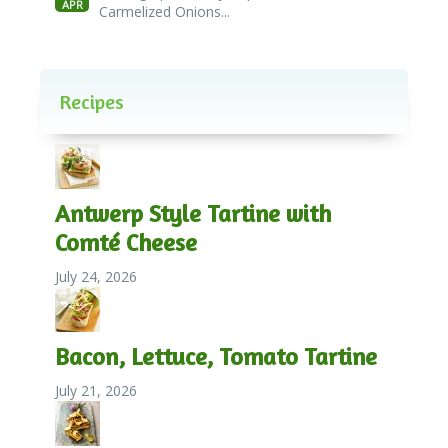
APR
Carmelized Onions...
Recipes
Antwerp Style Tartine with
Comté Cheese
July 24, 2026
Bacon, Lettuce, Tomato Tartine
July 21, 2026