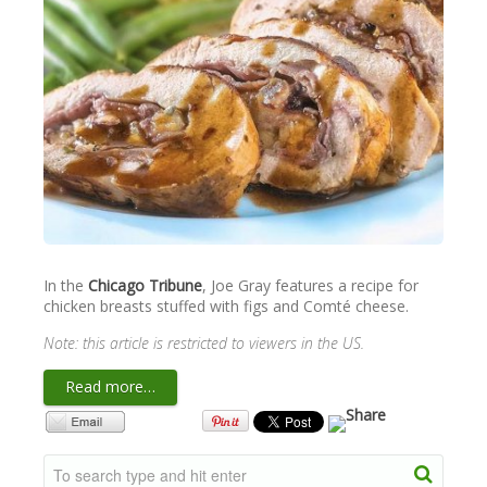
NEWSLETTER
VIDEOS
TRADE RESOURCES
In the
Chicago Tribune
, Joe Gray features a recipe for
chicken breasts stuffed with figs and Comté cheese.
Note: this article is restricted to viewers in the US.
Read more…