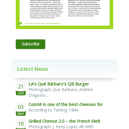
Subscribe
Latest News
LA’s Qué Bárbaro’s QB Burger
21
Photograph: Que Barbaro, Andrea
JUN
D’Agosto...
Comté is one of the best cheeses for
03
According to Tasting Table
melting
MAY
Grilled Cheese 2.0 – the French Melt
10
Photograph: J. Kenji Lopez-Alt With