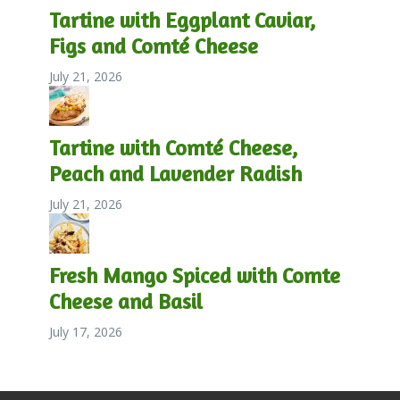
Tartine with Eggplant Caviar,
Figs and Comté Cheese
July 21, 2026
Tartine with Comté Cheese,
Peach and Lavender Radish
July 21, 2026
Fresh Mango Spiced with Comte
Cheese and Basil
July 17, 2026