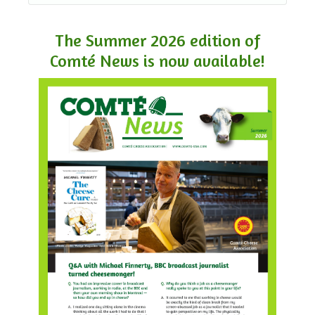
The Summer 2026 edition of
Comté News is now available!