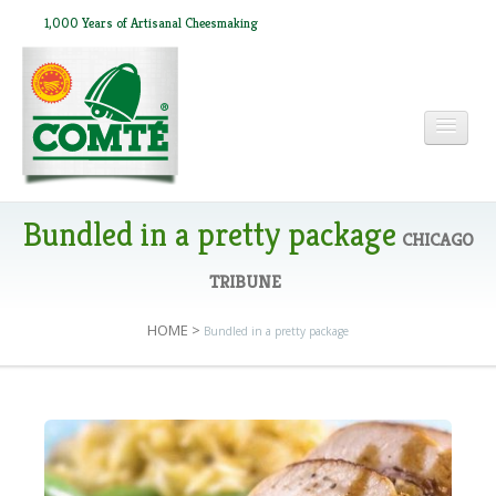
1,000 Years of Artisanal Cheesmaking
HOME
Bundled in a pretty package
CHICAGO
TRIBUNE
ABOUT COMTÉ
HOME
>
Bundled in a pretty package
IN THE PRESS
RECIPES