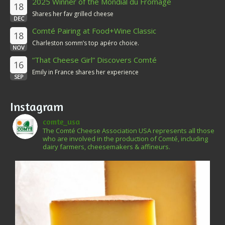
2025 Winner of the Mondial du Fromage
18
Shares her fav grilled cheese
DEC
Comté Pairing at Food+Wine Classic
18
Charleston somm’s top apéro choice.
NOV
“That Cheese Girl” Discovers Comté
16
Emily in France shares her experience
SEP
Instagram
comte_usa
The Comté Cheese Association USA represents all those
who are involved in the production of Comté, including
dairy farmers, cheesemakers & affineurs.