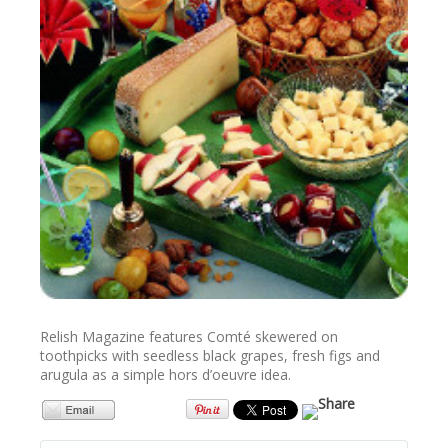
NEWSLETTER
VIDEOS
TRADE RESOURCES
Relish Magazine features Comté skewered on
toothpicks with seedless black grapes, fresh figs and
arugula as a simple hors d’oeuvre idea.