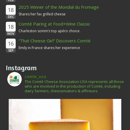
2025 Winner of the Mondial du Fromage
18
Shares her fav grilled cheese
DEC
Comté Pairing at Food+Wine Classic
18
Charleston somm’s top apéro choice.
NOV
“That Cheese Girl” Discovers Comté
16
Emily in France shares her experience
SEP
Instagram
comte_usa
The Comté Cheese Association USA represents all those
who are involved in the production of Comté, including
dairy farmers, cheesemakers & affineurs.