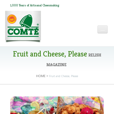
1,000 Years of Artisanal Cheesmaking
HOME
Fruit and Cheese, Please
RELISH
MAGAZINE
ABOUT COMTÉ
HOME
>
Fruit and Cheese, Please
IN THE PRESS
RECIPES