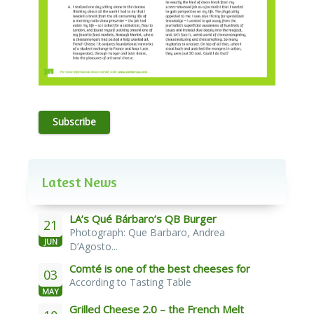
Subscribe
Latest News
LA’s Qué Bárbaro’s QB Burger
21
Photograph: Que Barbaro, Andrea
JUN
D’Agosto...
Comté is one of the best cheeses for
03
According to Tasting Table
melting
MAY
Grilled Cheese 2.0 – the French Melt