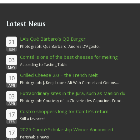
Latest News
LA’s Qué Bárbaro’s QB Burger
21
Photograph: Que Barbaro, Andrea D’Agosto...
JUN
Comté is one of the best cheeses for melting
03
According to Tasting Table
MAY
Grilled Cheese 2.0 – the French Melt
10
Photograph: J. Kenji Lopez-Alt With Carmelized Onions...
APR
Extraordinary sites in the Jura, such as Masion du
03
Comté
Photograph: Courtesy of La Closerie des Capucines Food...
APR
Costco shoppers long for Comté’s return
17
Still a favorite!
FEB
2025 Comté Scholarship Winner Announced
17
Perishable news
FEB