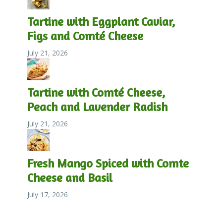
Tartine with Eggplant Caviar,
Figs and Comté Cheese
July 21, 2026
Tartine with Comté Cheese,
Peach and Lavender Radish
July 21, 2026
Fresh Mango Spiced with Comte
Cheese and Basil
July 17, 2026