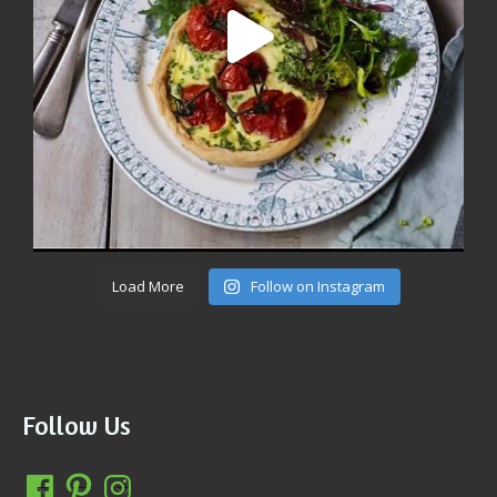
Load More
Follow on Instagram
Follow Us