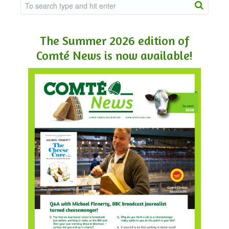
The Summer 2026 edition of
Comté News is now available!