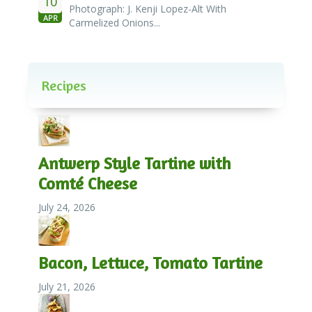
10
Photograph: J. Kenji Lopez-Alt With
APR
Carmelized Onions...
Recipes
Antwerp Style Tartine with
Comté Cheese
July 24, 2026
Bacon, Lettuce, Tomato Tartine
July 21, 2026