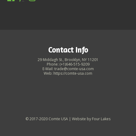
Contact Info
29 Middagh St., Brooklyn, NY 11201
Phone: (+1)646-515-9209
E-Mail: trade@comte-usa.com
Web: https://comte-usa.com
© 2017-2020 Comte USA | Website by
Four Lakes