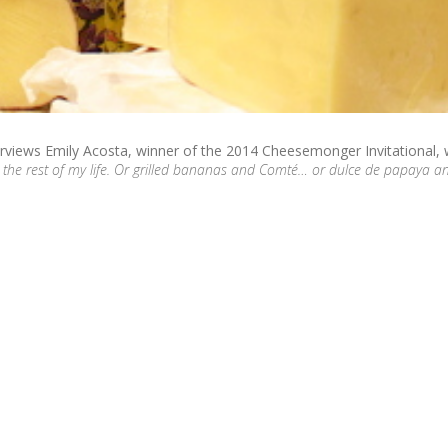
erviews Emily Acosta, winner of the 2014 Cheesemonger Invitational,
 the rest of my life. Or grilled bananas and Comté… or dulce de papaya a