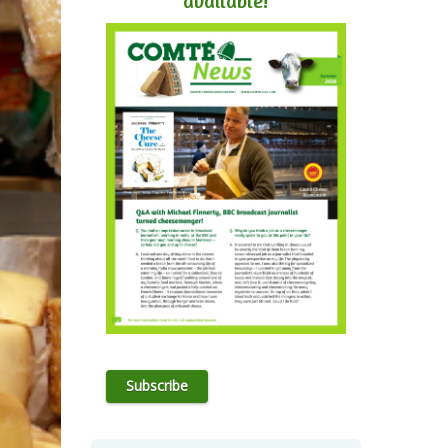
available!
Subscribe