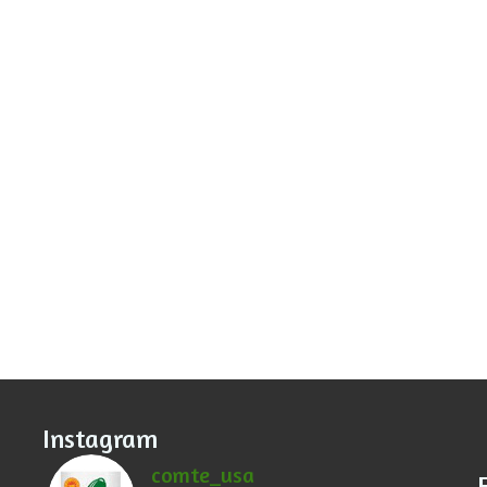
Instagram
comte_usa