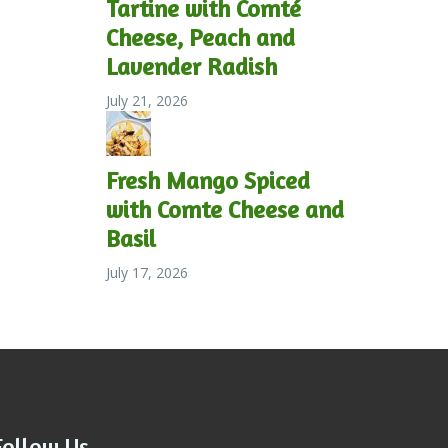
Tartine with Comté
Cheese, Peach and
Lavender Radish
July 21, 2026
Fresh Mango Spiced
with Comte Cheese and
Basil
July 17, 2026
Follow Us