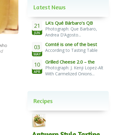
Latest News
LA’s Qué Bárbaro’s QB
21
Photograph: Que Barbaro,
Burger
JUN
Andrea D’Agosto...
Comté is one of the best
 who
03
According to Tasting Table
cheeses for melting
nd
MAY
Grilled Cheese 2.0 – the
10
Photograph: J. Kenji Lopez-Alt
French Melt
APR
With Carmelized Onions...
Recipes
Antwerp Style Tartine