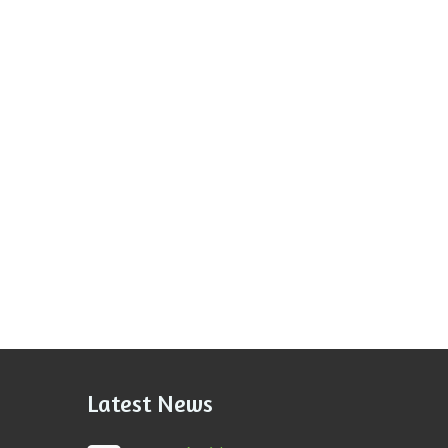
Latest News