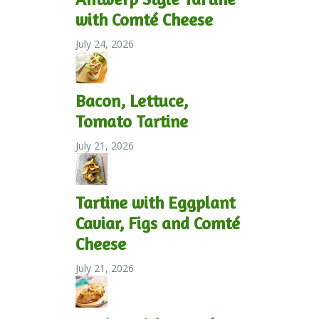
with Comté Cheese
July 24, 2026
Bacon, Lettuce,
Tomato Tartine
July 21, 2026
Tartine with Eggplant
Caviar, Figs and Comté
Cheese
July 21, 2026