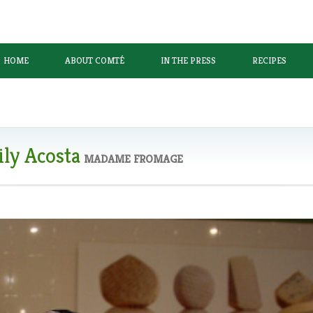
HOME
ABOUT COMTÉ
IN THE PRESS
RECIPES
ly Acosta
MADAME FROMAGE