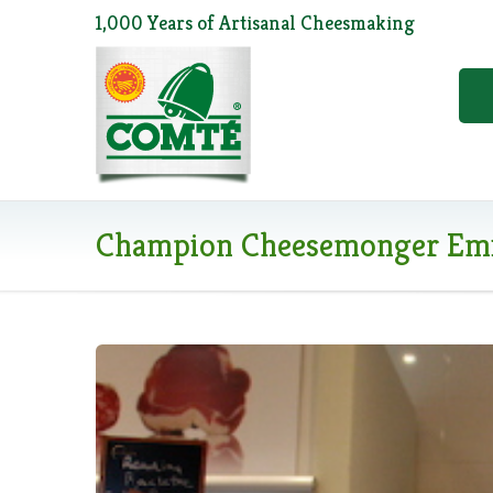
1,000 Years of Artisanal Cheesmaking
Champion Cheesemonger Emi