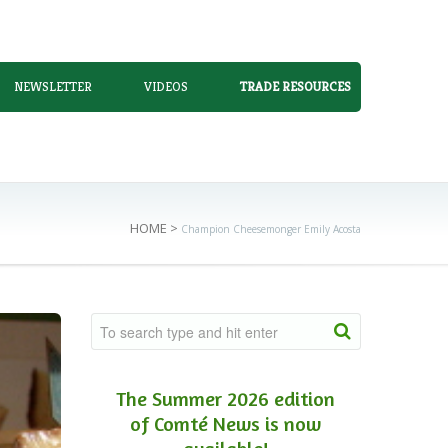
NEWSLETTER
VIDEOS
TRADE RESOURCES
HOME
>
Champion Cheesemonger Emily Acosta
The Summer 2026 edition
of Comté News is now