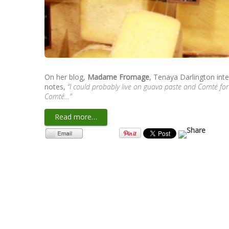
On her blog,
Madame Fromage
, Tenaya Darlington int
notes,
“I could probably live on guava paste and Comté for
Comté…”
Read more…