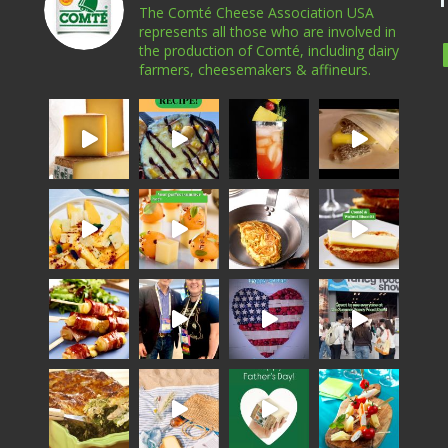
The Comté Cheese Association USA
represents all those who are involved in
the production of Comté, including dairy
farmers, cheesemakers & affineurs.