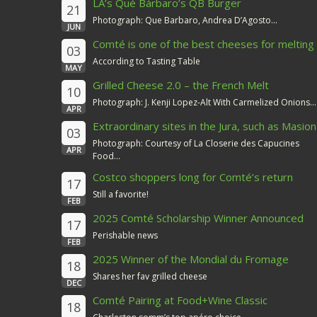
LA’s Qué Bárbaro’s QB Burger
21
Photograph: Que Barbaro, Andrea D’Agosto...
JUN
Comté is one of the best cheeses for melting
03
According to Tasting Table
MAY
Grilled Cheese 2.0 – the French Melt
10
Photograph: J. Kenji Lopez-Alt With Carmelized Onions...
APR
Extraordinary sites in the Jura, such as Masion
03
du Comté
Photograph: Courtesy of La Closerie des Capucines
APR
Food...
Costco shoppers long for Comté’s return
17
Still a favorite!
FEB
2025 Comté Scholarship Winner Announced
17
Perishable news
FEB
2025 Winner of the Mondial du Fromage
18
Shares her fav grilled cheese
DEC
Comté Pairing at Food+Wine Classic
18